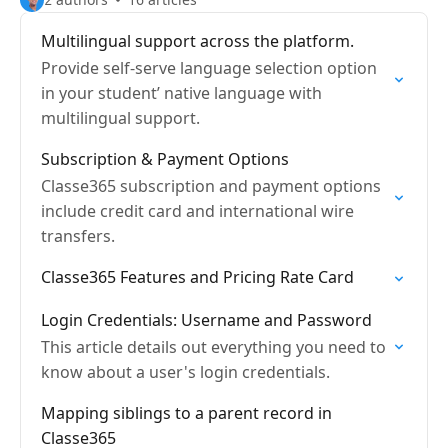
Multilingual support across the platform.
Provide self-serve language selection option
in your student’ native language with
multilingual support.
Subscription & Payment Options
Classe365 subscription and payment options
include credit card and international wire
transfers.
Classe365 Features and Pricing Rate Card
Login Credentials: Username and Password
This article details out everything you need to
know about a user's login credentials.
Mapping siblings to a parent record in
Classe365