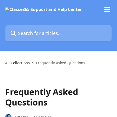
Skip to main content
Search for articles...
All Collections
Frequently Asked Questions
Frequently Asked
Questions
2 authors
16 articles