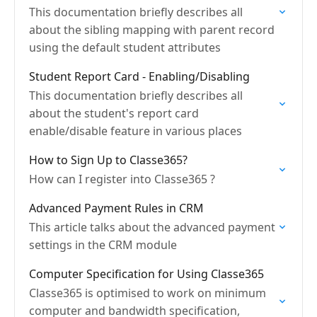
This documentation briefly describes all
about the sibling mapping with parent record
using the default student attributes
Student Report Card - Enabling/Disabling
This documentation briefly describes all
about the student's report card
enable/disable feature in various places
How to Sign Up to Classe365?
How can I register into Classe365 ?
Advanced Payment Rules in CRM
This article talks about the advanced payment
settings in the CRM module
Computer Specification for Using Classe365
Classe365 is optimised to work on minimum
computer and bandwidth specification,