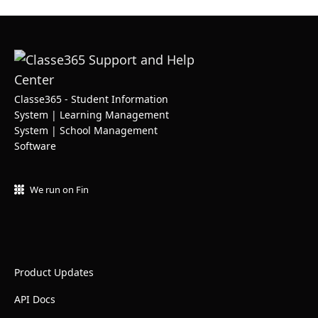
Classe365 - Student Information
System | Learning Management
System | School Management
Software
We run on Fin
Product Updates
API Docs