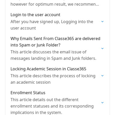
however for optimum result, we recommend
the latest versions
Login to the user account
After you have signed up, Logging into the
user account
Why Emails Sent From Classe365 are delivered
into Spam or Junk Folder?
This article discusses the email issue of
messages landing in Spam and Junk folders.
Locking Academic Session in Classe365
This article describes the process of locking
an academic session
Enrollment Status
This article details out the different
enrollment statuses and its corresponding
implications in the system.