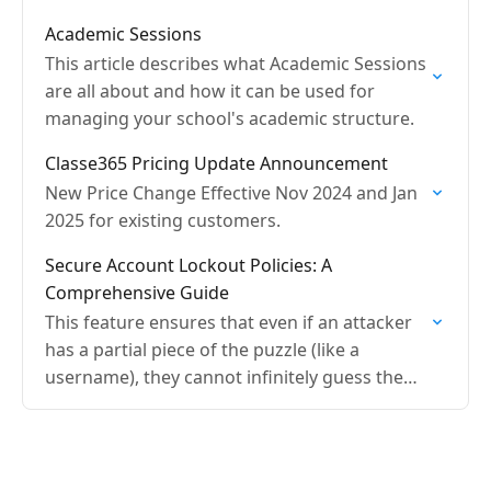
Academic Sessions
This article describes what Academic Sessions
are all about and how it can be used for
managing your school's academic structure.
Classe365 Pricing Update Announcement
New Price Change Effective Nov 2024 and Jan
2025 for existing customers.
Secure Account Lockout Policies: A
Comprehensive Guide
This feature ensures that even if an attacker
has a partial piece of the puzzle (like a
username), they cannot infinitely guess the
password without consequences.