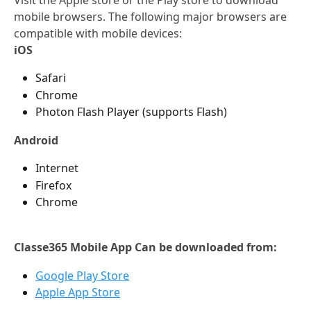
mobile browsers. The following major browsers are 
compatible with mobile devices:
iOS
Safari
Chrome
Photon Flash Player (supports Flash)
Android
Internet
Firefox
Chrome
Classe365 Mobile App Can be downloaded from:
Google Play Store
Apple App Store