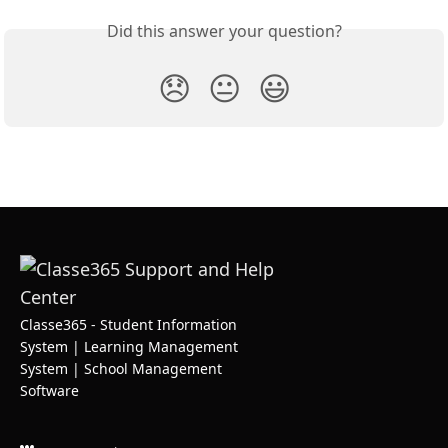
Did this answer your question?
😞
😐
😃
Classe365 - Student Information
System | Learning Management
System | School Management
Software