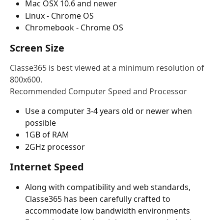
Mac OSX 10.6 and newer
Linux - Chrome OS
Chromebook - Chrome OS
Screen Size
Classe365 is best viewed at a minimum resolution of 
800x600.
Recommended Computer Speed and Processor
Use a computer 3-4 years old or newer when 
possible
1GB of RAM
2GHz processor
Internet Speed
Along with compatibility and web standards, 
Classe365 has been carefully crafted to 
accommodate low bandwidth environments