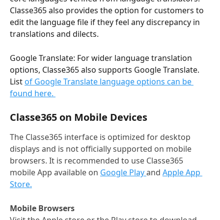
Classe365 also provides the option for customers to 
edit the language file if they feel any discrepancy in 
translations and dilects. 
Google Translate: For wider language translation 
options, Classe365 also supports Google Translate. 
List 
of Google Translate language options can be 
found here. 
Classe365 on Mobile Devices
The Classe365 interface is optimized for desktop 
displays and is not officially supported on mobile 
browsers. It is recommended to use Classe365 
mobile App available on 
Google Play 
and 
Apple App 
Store.
Mobile Browsers
Visit the Apple store or the Play store to download 