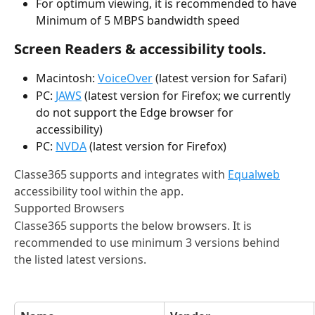
For optimum viewing, it is recommended to have 
Minimum of 5 MBPS bandwidth speed
Screen Readers & accessibility tools.
Macintosh: 
VoiceOver
 (latest version for Safari)
PC: 
JAWS
 (latest version for Firefox; we currently 
do not support the Edge browser for 
accessibility)
PC: 
NVDA
 (latest version for Firefox)
Classe365 supports and integrates with 
Equalweb
accessibility tool within the app.
Supported Browsers
Classe365 supports the below browsers. It is 
recommended to use minimum 3 versions behind 
the listed latest versions.