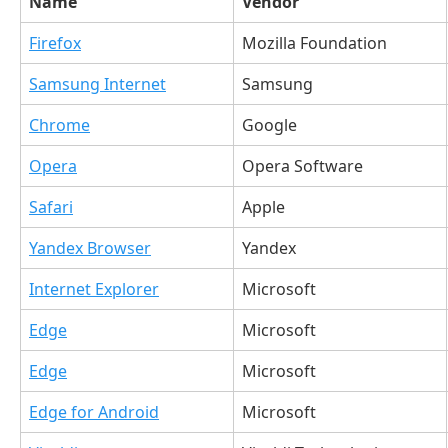
Name
Vendor
Firefox
Mozilla Foundation
Samsung Internet
Samsung
Chrome
Google
Opera
Opera Software
Safari
Apple
Yandex Browser
Yandex
Internet Explorer
Microsoft
Edge
Microsoft
Edge
Microsoft
Edge for Android
Microsoft