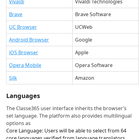
Vivaldi
Vivaldi Technologies
Brave
Brave Software
UC Browser
UCWeb
Android Browser
Google
iOS Browser
Apple
Opera Mobile
Opera Software
Silk
Amazon
Languages
The Classe365 user interface inherits the browser’s 
set language. The platform also provides multilingual 
options as 
Core Language: Users will be able to select from 64 
core languages verified from language translators. 