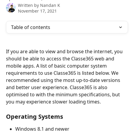
Written by
Nandan K
November 17, 2021
Table of contents
If you are able to view and browse the internet, you 
should be able to access the Classe365 web and 
mobile apps. A list of basic computer system 
requirements to use Classe365 is listed below. We 
recommended using the most up-to-date versions 
and better user experience. Classe365 is also 
optimised to with the minimum specifications, but 
you may experience slower loading times.
Operating Systems
Windows 8.1 and newer