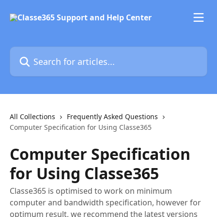
Skip to main content
Search for articles...
All Collections
Frequently Asked Questions
Computer Specification for Using Classe365
Computer Specification
for Using Classe365
Classe365 is optimised to work on minimum
computer and bandwidth specification, however for
optimum result, we recommend the latest versions