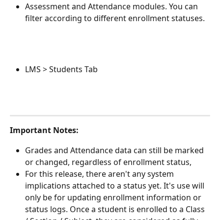
Assessment and Attendance modules. You can 
filter according to different enrollment statuses.
LMS > Students Tab
Important Notes: 
Grades and Attendance data can still be marked 
or changed, regardless of enrollment status, 
For this release, there aren't any system 
implications attached to a status yet. It's use will 
only be for updating enrollment information or 
status logs. Once a student is enrolled to a Class 