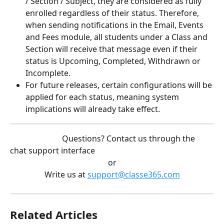
/ Section / Subject, they are considered as fully 
enrolled regardless of their status. Therefore, 
when sending notifications in the Email, Events 
and Fees module, all students under a Class and 
Section will receive that message even if their 
status is Upcoming, Completed, Withdrawn or 
Incomplete. 
For future releases, certain configurations will be 
applied for each status, meaning system 
implications will already take effect. 
                          Questions? Contact us through the 
chat support interface
or
Write us at 
support@classe365.com
Related Articles