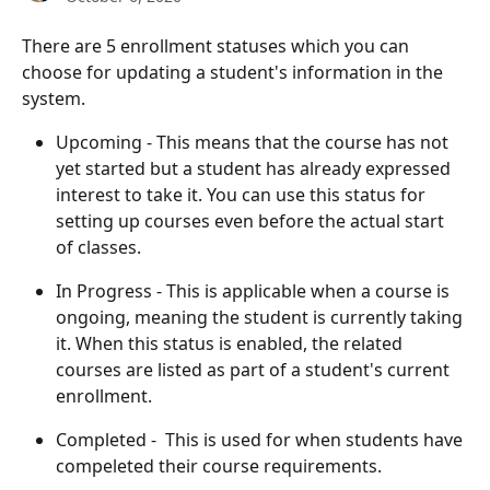
There are 5 enrollment statuses which you can 
choose for updating a student's information in the 
system. 
Upcoming - This means that the course has not 
yet started but a student has already expressed 
interest to take it. You can use this status for 
setting up courses even before the actual start 
of classes. 
In Progress - This is applicable when a course is 
ongoing, meaning the student is currently taking 
it. When this status is enabled, the related 
courses are listed as part of a student's current 
enrollment. 
Completed -  This is used for when students have 
compeleted their course requirements. 