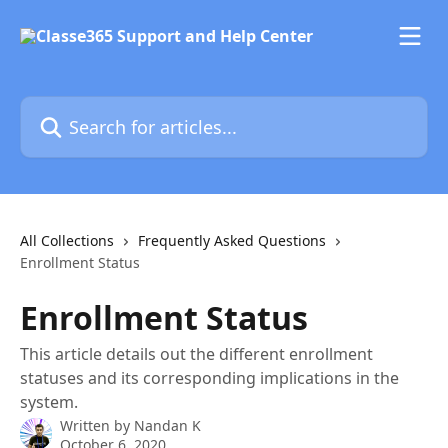
Skip to main content
Search for articles...
All Collections
Frequently Asked Questions
Enrollment Status
Enrollment Status
This article details out the different enrollment
statuses and its corresponding implications in the
system.
Written by
Nandan K
October 6, 2020