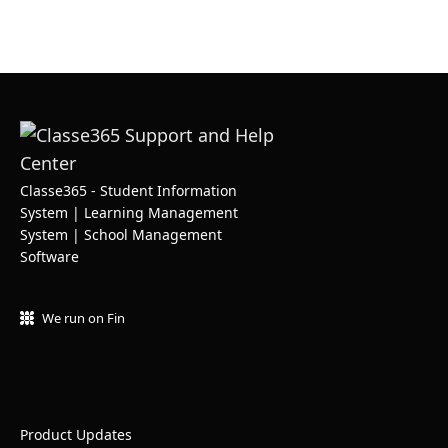
Classe365 - Student Information
System | Learning Management
System | School Management
Software
We run on Fin
Product Updates