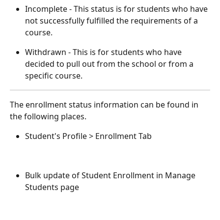
Incomplete - This status is for students who have 
not successfully fulfilled the requirements of a 
course. 
Withdrawn - This is for students who have 
decided to pull out from the school or from a 
specific course. 
The enrollment status information can be found in 
the following places. 
Student's Profile > Enrollment Tab 
Bulk update of Student Enrollment in Manage 
Students page