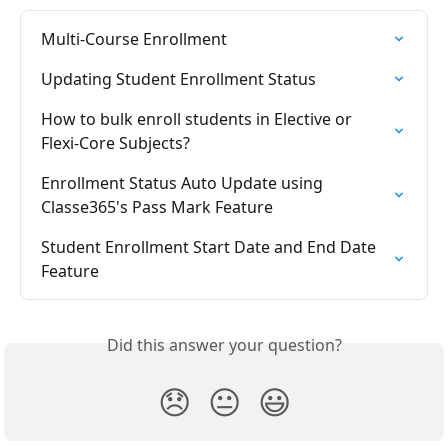
Multi-Course Enrollment
Updating Student Enrollment Status
How to bulk enroll students in Elective or 
Flexi-Core Subjects?
Enrollment Status Auto Update using 
Classe365's Pass Mark Feature
Student Enrollment Start Date and End Date 
Feature
Did this answer your question?
😞
😐
😃