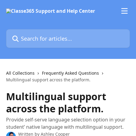
Skip to main content
Search for articles...
All Collections
Frequently Asked Questions
Multilingual support across the platform.
Multilingual support
across the platform.
Provide self-serve language selection option in your
student’ native language with multilingual support.
Written by
Ashley Cooper