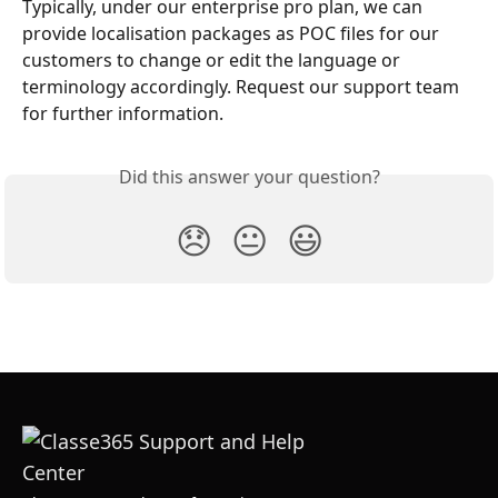
Typically, under our enterprise pro plan, we can 
provide localisation packages as POC files for our 
customers to change or edit the language or 
terminology accordingly. Request our support team 
for further information. 
Did this answer your question?
😞
😐
😃