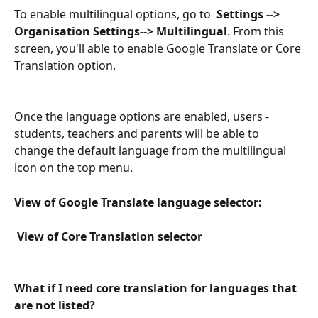
To enable multilingual options, go to  
Settings --> 
Organisation Settings--> Multilingual
. From this 
screen, you'll able to enable Google Translate or Core 
Translation option. 
Once the language options are enabled, users - 
students, teachers and parents will be able to 
change the default language from the multilingual 
icon on the top menu.
View of Google Translate language selector:
 View of Core Translation selector
What if I need core translation for languages that 
are not listed?