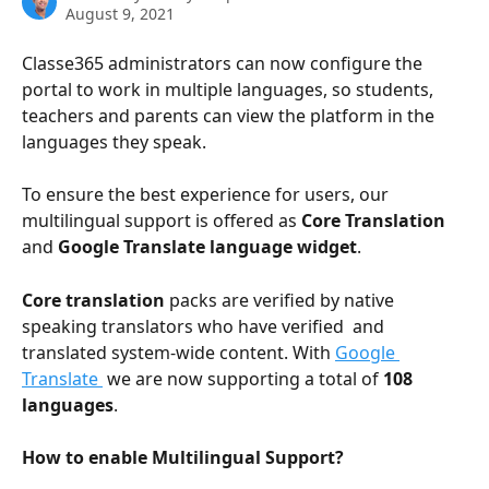
August 9, 2021
Classe365 administrators can now configure the 
portal to work in multiple languages, so students, 
teachers and parents can view the platform in the 
languages they speak.
To ensure the best experience for users, our 
multilingual support is offered as 
Core Translation
and 
Google Translate language widget
. 
Core translation
 packs are verified by native 
speaking translators who have verified  and 
translated system-wide content. With 
Google 
Translate 
 we are now supporting a total of 
108 
languages
.
How to enable Multilingual Support?