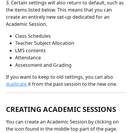
3. Certain settings will also return to default, such as 
the items listed below. This means that you can 
create an entirely new set-up dedicated for an 
Academic Session. 
Class Schedules 
Teacher Subject Allocation 
LMS contents
Attendance 
Assessment and Grading
If you want to keep to old settings, you can also 
duplicate 
it from the past session to the new one.
CREATING ACADEMIC SESSIONS 
You can create an Academic Session by clicking on 
the icon found in the middle top part of the page. 