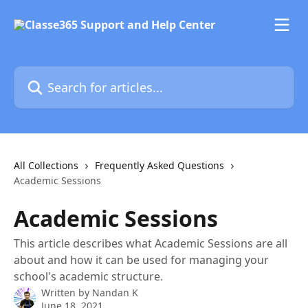
Skip to main content
Search for articles...
All Collections
Frequently Asked Questions
Academic Sessions
Academic Sessions
This article describes what Academic Sessions are all
about and how it can be used for managing your
school's academic structure.
Written by
Nandan K
June 18, 2021