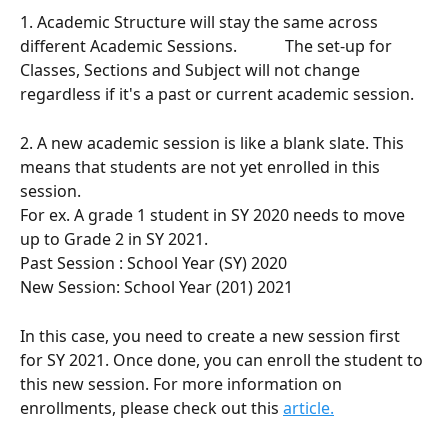
1. Academic Structure will stay the same across 
different Academic Sessions.            The set-up for 
Classes, Sections and Subject will not change 
regardless if it's a past or current academic session. 
2. A new academic session is like a blank slate. This 
means that students are not yet enrolled in this 
session.  
For ex. A grade 1 student in SY 2020 needs to move 
up to Grade 2 in SY 2021.
Past Session : School Year (SY) 2020 
New Session: School Year (201) 2021 
In this case, you need to create a new session first 
for SY 2021. Once done, you can enroll the student to 
this new session. For more information on 
enrollments, please check out this 
article.