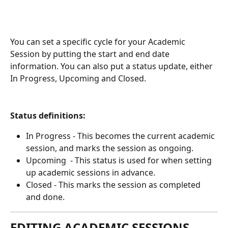
You can set a specific cycle for your Academic 
Session by putting the start and end date 
information. You can also put a status update, either 
In Progress, Upcoming and Closed. 
Status definitions:
In Progress - This becomes the current academic 
session, and marks the session as ongoing. 
Upcoming  - This status is used for when setting 
up academic sessions in advance. 
Closed - This marks the session as completed 
and done. 
EDITING ACADEMIC SESSIONS 