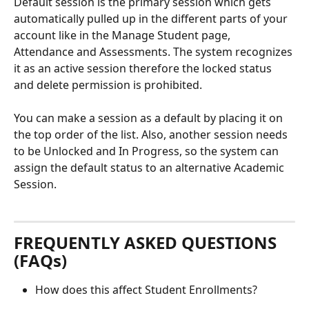
Default session is the primary session which gets 
automatically pulled up in the different parts of your 
account like in the Manage Student page, 
Attendance and Assessments. The system recognizes 
it as an active session therefore the locked status 
and delete permission is prohibited. 
You can make a session as a default by placing it on 
the top order of the list. Also, another session needs 
to be Unlocked and In Progress, so the system can 
assign the default status to an alternative Academic 
Session. 
FREQUENTLY ASKED QUESTIONS 
(FAQs)
How does this affect Student Enrollments? 