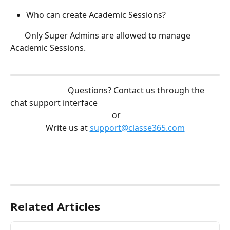
Who can create Academic Sessions? 
       Only Super Admins are allowed to manage 
Academic Sessions. 
                            Questions? Contact us through the 
chat support interface
 or
Write us at 
support@classe365.com
Related Articles