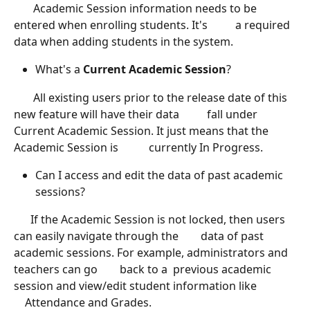
       Academic Session information needs to be 
entered when enrolling students. It's          a required 
data when adding students in the system. 
What's a
 Current Academic Session
? 
       All existing users prior to the release date of this 
new feature will have their data          fall under 
Current Academic Session. It just means that the 
Academic Session is           currently In Progress. 
Can I access and edit the data of past academic 
sessions? 
      If the Academic Session is not locked, then users 
can easily navigate through the        data of past 
academic sessions. For example, administrators and 
teachers can go        back to a  previous academic 
session and view/edit student information like              
    Attendance and Grades. 