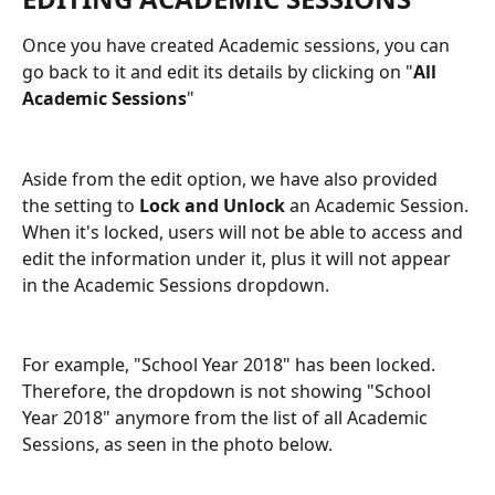
Once you have created Academic sessions, you can 
go back to it and edit its details by clicking on "
All 
Academic Sessions
"
Aside from the edit option, we have also provided 
the setting to 
Lock and Unlock
 an Academic Session. 
When it's locked, users will not be able to access and 
edit the information under it, plus it will not appear 
in the Academic Sessions dropdown. 
For example, "School Year 2018" has been locked. 
Therefore, the dropdown is not showing "School 
Year 2018"
anymore from the list of all Academic 
Sessions, as seen in the photo below. 