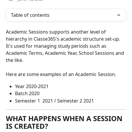
Table of contents
Academic Sessions supports another level of 
hierarchy in Classe365's academic structure set-up. 
It's used for managing study periods such as 
Academic Terms, Academic Year, School Sessions and 
the like. 
Here are some examples of an Academic Session.
Year 2020-2021 
Batch 2020
Semester 1  2021 / Semester 2 2021
WHAT HAPPENS WHEN A SESSION 
IS CREATED?