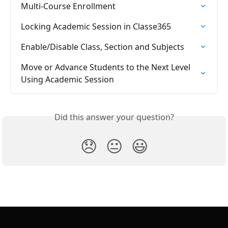
Multi-Course Enrollment
Locking Academic Session in Classe365
Enable/Disable Class, Section and Subjects
Move or Advance Students to the Next Level 
Using Academic Session
Did this answer your question?
😞
😐
😃