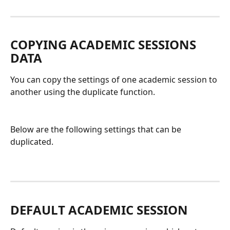
COPYING ACADEMIC SESSIONS 
DATA
You can copy the settings of one academic session to 
another using the duplicate function. 
Below are the following settings that can be 
duplicated. 
DEFAULT ACADEMIC SESSION 