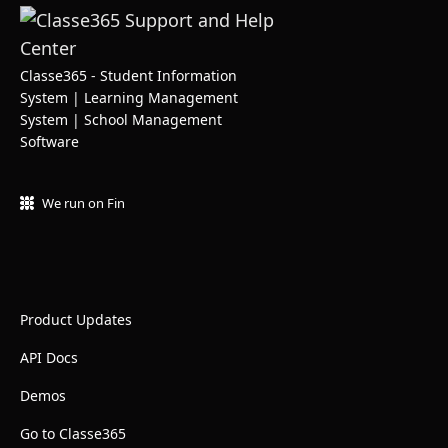
Classe365 - Student Information
System | Learning Management
System | School Management
Software
We run on Fin
Product Updates
API Docs
Demos
Go to Classe365