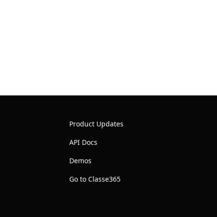
Product Updates
API Docs
Demos
Go to Classe365