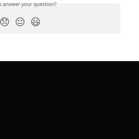
is answer your question?
😞
😐
😃