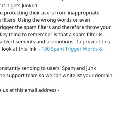
if it gets Junked. 
are protecting their users from inappropriate 
 filters. Using the wrong words or even 
trigger the spam filters and therefore throw your 
key thing to remember is that a spam filter is 
advertisements and promotions. To prevent this 
ook at this link  - 
100 Spam Trigger Words & 
onstantly sending to users' Spam and Junk 
t the support team so we can whitelist your domain. 
us at this email address - 