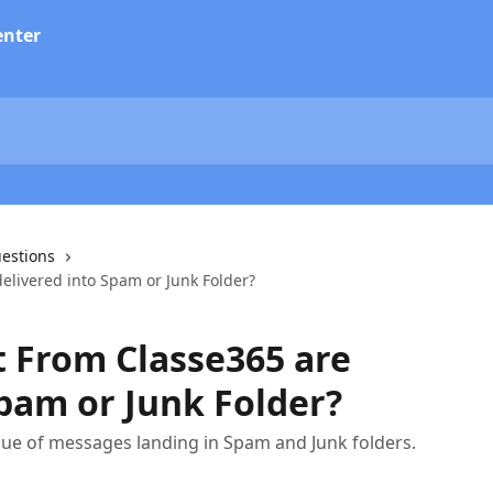
estions
elivered into Spam or Junk Folder?
 From Classe365 are
Spam or Junk Folder?
issue of messages landing in Spam and Junk folders.