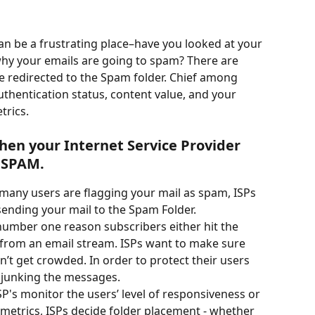
can be a frustrating place–have you looked at your 
why your emails are going to spam? There are 
 redirected to the Spam folder. Chief among 
authentication status, content value, and your 
trics.
hen your Internet Service Provider 
s SPAM.
o many users are flagging your mail as spam, ISPs 
t sending your mail to the Spam Folder.
e number one reason subscribers either hit the 
rom an email stream. ISPs want to make sure 
n’t get crowded. In order to protect their users 
t junking the messages.
ISP's monitor the users’ level of responsiveness or 
etrics, ISPs decide folder placement - whether 