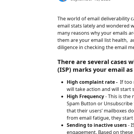
The world of email deliverability 
email stats lately and wondered 
many reasons why your emails are
them are your email list health,  
diligence in checking the email me
There are several cases w
(ISP) marks your email a
High complaint rate - 
 If to
will take action and will star
High Frequency 
- This is th
Spam Button or Unsubscribe f
that their users’ mailboxes do
from email fatigue, they star
Sending to inactive users
 - 
engagement. Based on these m