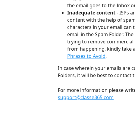
the email goes to the Inbox or 
Inadequate content
 - ISPs 
content with the help of spam
characters in your email can 
email in the Spam Folder. The 
trying to remove commercial 
from happening, kindly take a l
Phrases to Avoid
.
In case wherein your emails are c
Folders, it will be best to contac
For more information please write 
support@classe365.com