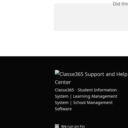
Did th
Classe365 - Student Information
System | Learning Management
System | School Management
Software
We run on Fin