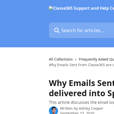
Skip to main content
Search for articles...
All Collections
Frequently Asked Qu
Why Emails Sent From Classe365 are d
Why Emails Sent
delivered into 
This article discusses the email 
Written by
Ashley Cooper
September 15, 2020