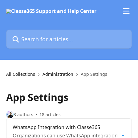
Skip to main content
Search for articles...
All Collections
Administration
App Settings
App Settings
3 authors
18 articles
WhatsApp Integration with Classe365
Organizations can use WhatsApp integration