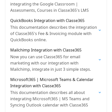
integrating the Google Classroom |
Assessments, Courses in Classe365's LMS
QuickBooks Integration with Classe365
This documentation describes the integration
of Classe365's Fee & Invoicing module with
QuickBooks online.
Mailchimp Integration with Classe365
Now you can use Classe365 for email
marketing with our integration with
Mailchimp, integrate in just 3 simple steps.
Microsoft365 | Microsoft Teams & Calendar
Integration with Classe365
This documentation describes all about
integrating Microsoft365 | MS Teams and
Syncing Outlook calendar with Classe365