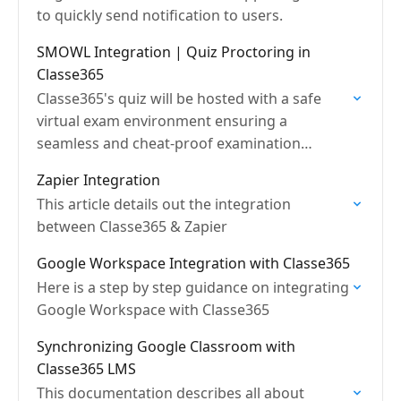
to quickly send notification to users.
SMOWL Integration | Quiz Proctoring in
Classe365
Classe365's quiz will be hosted with a safe
virtual exam environment ensuring a
seamless and cheat-proof examination
process.
Zapier Integration
This article details out the integration
between Classe365 & Zapier
Google Workspace Integration with Classe365
Here is a step by step guidance on integrating
Google Workspace with Classe365
Synchronizing Google Classroom with
Classe365 LMS
This documentation describes all about