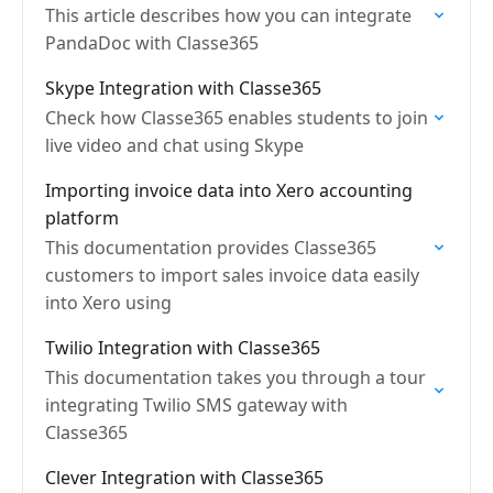
This article describes how you can integrate
PandaDoc with Classe365
Skype Integration with Classe365
Check how Classe365 enables students to join
live video and chat using Skype
Importing invoice data into Xero accounting
platform
This documentation provides Classe365
customers to import sales invoice data easily
into Xero using
Twilio Integration with Classe365
This documentation takes you through a tour
integrating Twilio SMS gateway with
Classe365
Clever Integration with Classe365