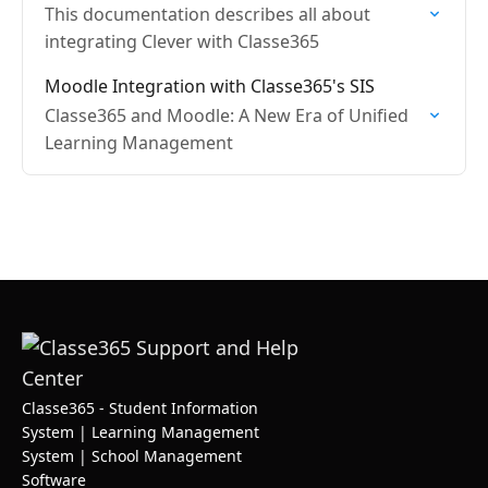
This documentation describes all about
integrating Clever with Classe365
Moodle Integration with Classe365's SIS
Classe365 and Moodle: A New Era of Unified
Learning Management
Classe365 - Student Information
System | Learning Management
System | School Management
Software