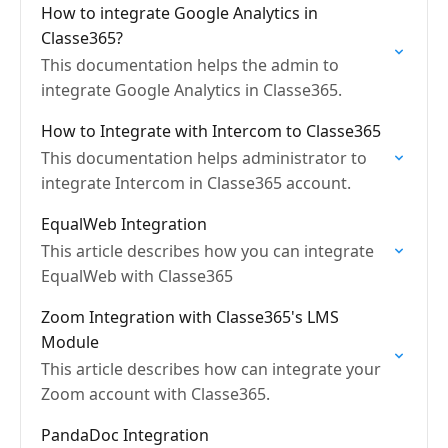
How to integrate Google Analytics in
Classe365?
This documentation helps the admin to
integrate Google Analytics in Classe365.
How to Integrate with Intercom to Classe365
This documentation helps administrator to
integrate Intercom in Classe365 account.
EqualWeb Integration
This article describes how you can integrate
EqualWeb with Classe365
Zoom Integration with Classe365's LMS
Module
This article describes how can integrate your
Zoom account with Classe365.
PandaDoc Integration