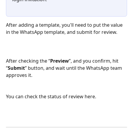
After adding a template, you'll need to put the value 
in the WhatsApp template, and submit for review.
After checking the “
Preview
”, and you confirm, hit 
“
Submit
” button, and wait until the WhatsApp team 
approves it.
You can check the status of review here.