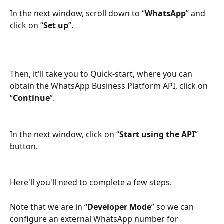
In the next window, scroll down to “
WhatsApp
” and 
click on “
Set up
”.
Then, it'll take you to Quick-start, where you can 
obtain the WhatsApp Business Platform API, click on 
“
Continue
”.
In the next window, click on “
Start using the API
” 
button.
Here'll you'll need to complete a few steps.
Note that we are in “
Developer Mode
” so we can 
configure an external WhatsApp number for 