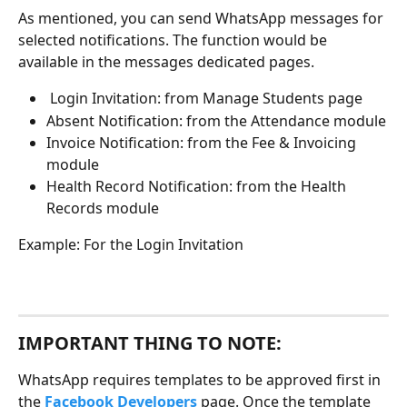
As mentioned, you can send WhatsApp messages for 
selected notifications. The function would be 
available in the messages dedicated pages. 
 Login Invitation: from Manage Students page
Absent Notification: from the Attendance module
Invoice Notification: from the Fee & Invoicing 
module
Health Record Notification: from the Health 
Records module
Example: For the Login Invitation
IMPORTANT THING TO NOTE: 
WhatsApp requires templates to be approved first in 
the 
Facebook Developers
 page. Once the template 