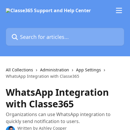
Skip to main content
Search for articles...
All Collections
Administration
App Settings
WhatsApp Integration with Classe365
WhatsApp Integration
with Classe365
Organizations can use WhatsApp integration to
quickly send notification to users.
Written by
Ashley Cooper