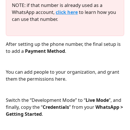
NOTE: if that number is already used as a 
WhatsApp account, 
click here
 to learn how you 
can use that number.
After setting up the phone number, the final setup is 
to add a 
Payment Method
.
You can add people to your organization, and grant 
them the permissions here.
Switch the “Development Mode” to “
Live Mode
”, and 
finally, copy the “
Credentials
” from your 
WhatsApp > 
Getting Started
.