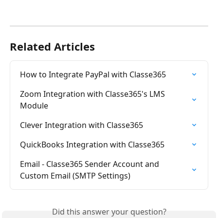
Related Articles
How to Integrate PayPal with Classe365
Zoom Integration with Classe365's LMS 
Module
Clever Integration with Classe365
QuickBooks Integration with Classe365
Email - Classe365 Sender Account and 
Custom Email (SMTP Settings)
Did this answer your question?