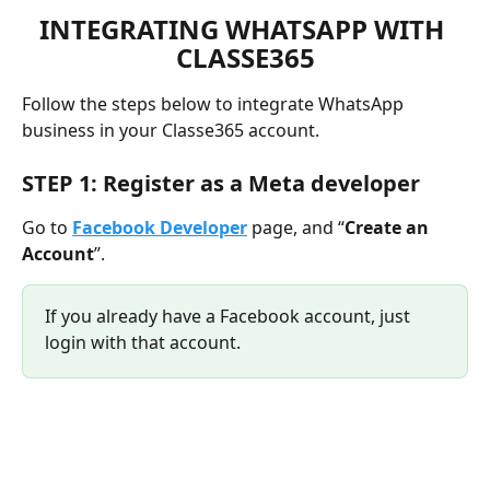
INTEGRATING WHATSAPP WITH 
CLASSE365
Follow the steps below to integrate WhatsApp 
business in your Classe365 account.
STEP 1: Register as a Meta developer
Go to 
Facebook Developer
 page, and “
Create an 
Account
”.
If you already have a Facebook account, just 
login with that account.