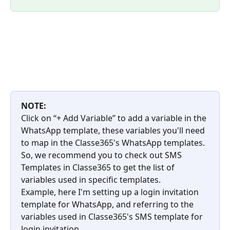
NOTE:
Click on “+ Add Variable” to add a variable in the 
WhatsApp template, these variables you'll need 
to map in the Classe365's WhatsApp templates. 
So, we recommend you to check out SMS 
Templates in Classe365 to get the list of 
variables used in specific templates.
Example, here I'm setting up a login invitation 
template for WhatsApp, and referring to the 
variables used in Classe365's SMS template for 
login invitation.