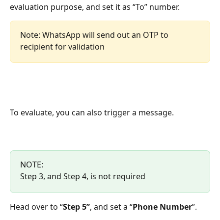
evaluation purpose, and set it as “To” number.
Note: WhatsApp will send out an OTP to 
recipient for validation
To evaluate, you can also trigger a message.
NOTE:
Step 3, and Step 4, is not required
Head over to “
Step 5”
, and set a “
Phone Number
”.