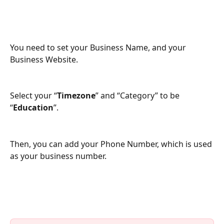
You need to set your Business Name, and your 
Business Website.
Select your “
Timezone
” and “Category” to be 
“
Education
”.
Then, you can add your Phone Number, which is used 
as your business number.