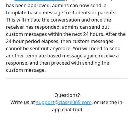
has been approved, admins can now send  a 
template-based message to students or parents. 
This will initiate the conversation and once the 
receiver has responded, admins can send out 
custom messages within the next 24 hours. After the 
24-hour period elapses, then custom messages 
cannot be sent out anymore. You will need to send 
another template-based message again, receive a 
response, and then proceed with sending the 
custom message.
Questions?
Write us at 
support@classe365.com
, or use the in-
app chat tool