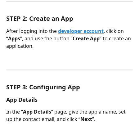
STEP 2: Create an App
After logging into the 
developer account
, click on 
“
Apps
”, and use the button “
Create App
” to create an 
application.
STEP 3: Configuring App
App Details
In the “
App Details
” page, give the app a name, set 
up the contact email, and click “
Next
”.