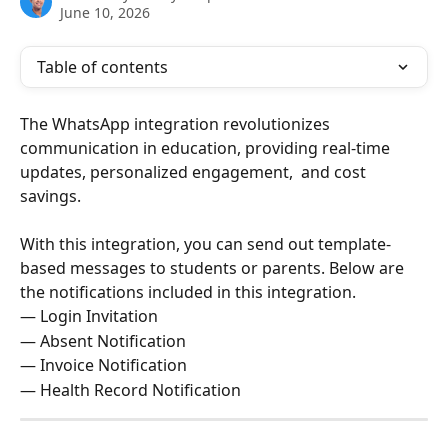
June 10, 2026
Table of contents
The WhatsApp integration revolutionizes 
communication in education, providing real-time 
updates, personalized engagement,  and cost 
savings.
With this integration, you can send out template-
based messages to students or parents. Below are 
the notifications included in this integration.
— Login Invitation 
— Absent Notification 
— Invoice Notification 
— Health Record Notification 