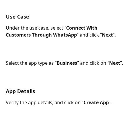
Use Case
Under the use case, select “
Connect With 
Customers Through WhatsApp
” and click “
Next
”.
Select the app type as “
Business
” and click on “
Next
”.
App Details
Verify the app details, and click on “
Create App
”.