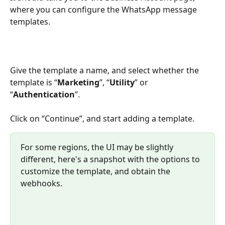
where you can configure the WhatsApp message 
templates.
Give the template a name, and select whether the 
template is “
Marketing
”, “
Utility
” or 
“
Authentication
”.
Click on “Continue”, and start adding a template.
For some regions, the UI may be slightly 
different, here's a snapshot with the options to 
customize the template, and obtain the 
webhooks.