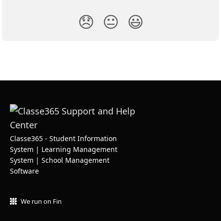
😞
😐
😃
Classe365 - Student Information
System | Learning Management
System | School Management
Software
We run on Fin