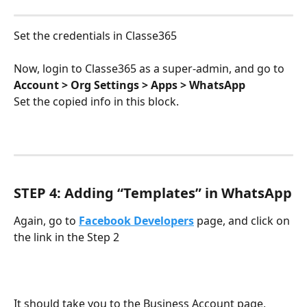
Set the credentials in Classe365
Now, login to Classe365 as a super-admin, and go to 
Account > Org Settings > Apps > WhatsApp
Set the copied info in this block.
STEP 4: Adding “Templates” in WhatsApp
Again, go to 
Facebook Developers
 page, and click on 
the link in the Step 2
It should take you to the Business Account page, 