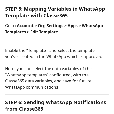
STEP 5: Mapping Variables in WhatsApp 
Template with Classe365
Go to 
Account > Org Settings > Apps > WhatsApp 
Templates > Edit Template
Enable the “Template”, and select the template 
you've created in the WhatsApp which is approved.
Here, you can select the data variables of the 
“WhatsApp templates” configured, with the 
Classe365 data variables, and save for future 
WhatsApp communications.
STEP 6: Sending WhatsApp Notifications 
from Classe365