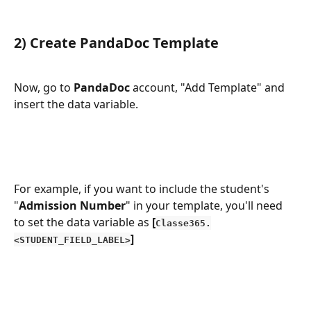
2) Create PandaDoc Template
Now, go to 
PandaDoc 
account, "Add Template" and 
insert the data variable.
For example, if you want to include the student's 
"
Admission Number
" in your template, you'll need 
to set the data variable as 
[
Classe365.
]
<STUDENT_FIELD_LABEL>