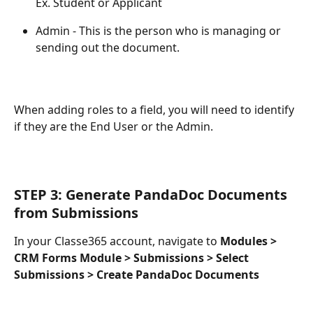
Ex. Student or Applicant
Admin - This is the person who is managing or 
sending out the document.
When adding roles to a field, you will need to identify 
if they are the End User or the Admin.
STEP 3: Generate PandaDoc Documents 
from Submissions
In your Classe365 account, navigate to 
Modules > 
CRM Forms Module > Submissions > Select 
Submissions > Create PandaDoc Documents