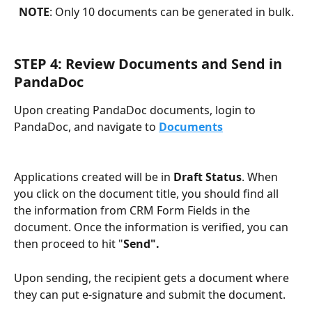
NOTE
: Only 10 documents can be generated in bulk.
STEP 4: Review Documents and Send in 
PandaDoc
Upon creating PandaDoc documents, login to 
PandaDoc, and navigate to 
Documents
Applications created will be in 
Draft Status
. When 
you click on the document title, you should find all 
the information from CRM Form Fields
in the 
document. Once the information is verified, you can 
then proceed to hit "
Send".
Upon sending, the recipient gets a document where 
they can put e-signature and submit the document.