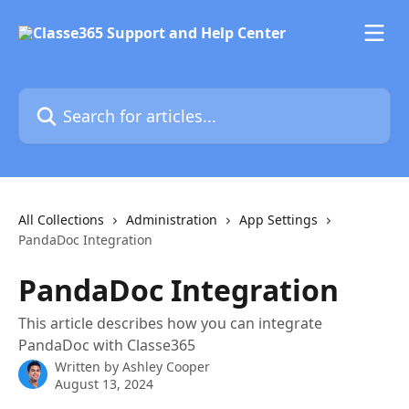
Skip to main content
Search for articles...
All Collections
Administration
App Settings
PandaDoc Integration
PandaDoc Integration
This article describes how you can integrate
PandaDoc with Classe365
Written by
Ashley Cooper
August 13, 2024