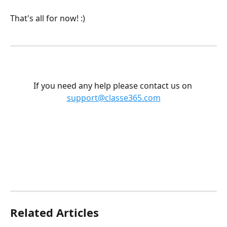
That's all for now! :) 
If you need any help please contact us on 
support@classe365.com
Related Articles