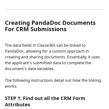
Creating PandaDoc Documents 
For CRM Submissions
The data fields in Classe365 can be linked to 
PandaDoc, allowing for a custom approach in 
creating and sharing documents. Essentially, it uses 
the applicant's submitted data to complete the 
document's data variables. 
The following instructions detail out how the linking 
works. 
STEP 1: Find out all the CRM Form 
Attributes 