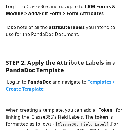
Log In to Classe365 and navigate to 
CRM Forms & 
Module > Add/Edit Form > Form Attributes
Take note of all the 
attribute labels
 you intend to 
use for the PandaDoc Document. 
STEP 2: Apply the Attribute Labels in a 
PandaDoc Template
 Log In to 
PandaDoc
 and navigate to 
Templates
 > 
Create Template
When creating a template, you can add a "
Token
" for 
linking the  Classe365's Field Labels. The
 token 
is 
formatted as follows - 
 .For 
[Classe365.Field Label]