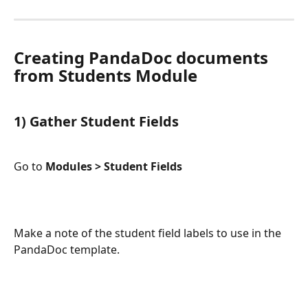
Creating PandaDoc documents 
from Students Module
1) Gather Student Fields 
Go to 
Modules > Student Fields 
Make a note of the student field labels to use in the 
PandaDoc template.