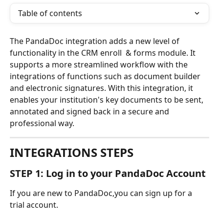
Table of contents
The PandaDoc integration adds a new level of 
functionality in the CRM enroll  & forms module. It 
supports a more streamlined workflow with the 
integrations of functions such as document builder 
and electronic signatures. With this integration, it 
enables your institution's key documents to be sent, 
annotated and signed back in a secure and 
professional way. 
INTEGRATIONS STEPS
STEP 1: Log in to your PandaDoc Account
If you are new to PandaDoc,you can sign up for a 
trial account.