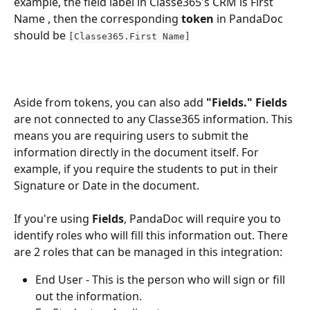
example, the field label in Classe365's CRM is First 
Name , then the corresponding 
token 
in PandaDoc 
should be 
[Classe365.First Name]
Aside from tokens, you can also add 
"Fields." Fields
are not connected to any Classe365 information. This 
means you are requiring users to submit the 
information directly in the document itself. For 
example, if you require the students to put in their 
Signature or Date in the document. 
If you're using
 Fields
, PandaDoc will require you to 
identify roles who will fill this information out. There 
are 2 roles that can be managed in this integration: 
End User - This is the person who will sign or fill 
out the information. 