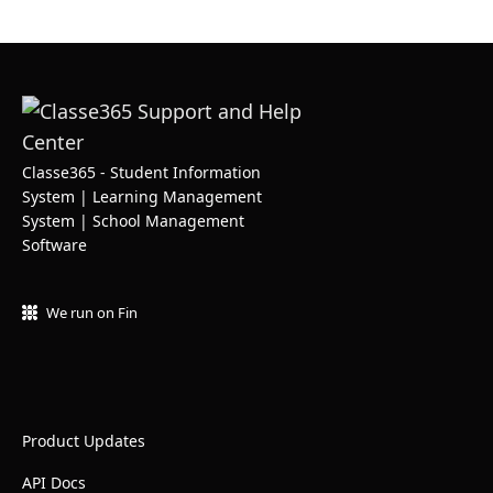
Classe365 - Student Information
System | Learning Management
System | School Management
Software
We run on Fin
Product Updates
API Docs