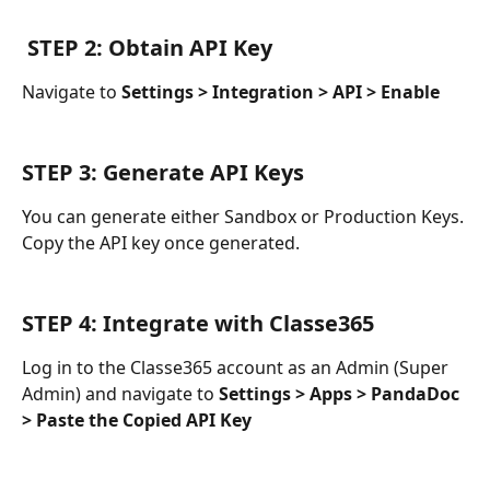
 STEP 2: Obtain API Key
Navigate to 
Settings > Integration > API > Enable
STEP 3: Generate API Keys
You can generate either Sandbox or Production Keys. 
Copy the API key once generated.
STEP 4: Integrate with Classe365
Log in to the Classe365 account as an Admin (Super 
Admin) and navigate to 
Settings > Apps > PandaDoc 
> Paste the Copied API Key