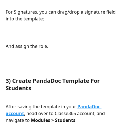
For Signatures, you can drag/drop a signature field 
into the template;
And assign the role.
3) Create PandaDoc Template For 
Students
After saving the template in your 
PandaDoc 
account
, head over to Classe365 account, and 
navigate to 
Modules > Students