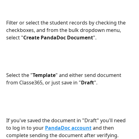
Filter or select the student records by checking the 
checkboxes, and from the bulk dropdown menu, 
select "
Create PandaDoc Document
".
Select the "
Template
" and either send document 
from Classe365, or just save in "
Draft
".
If you've saved the document in "Draft" you'll need 
to log in to your 
PandaDoc account
 and then 
complete sending the document after verifying.