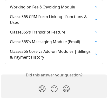
Working on Fee & Invoicing Module
Classe365 CRM Form Linking - Functions & 
Uses
Classe365's Transcript Feature
Classe365's Messaging Module (Email)
Classe365 Core vs Add-on Modules | Billings 
& Payment History
Did this answer your question?
😞
😐
😃