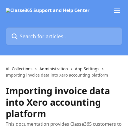
Skip to main content
Search for articles...
All Collections
Administration
App Settings
Importing invoice data into Xero accounting platform
Importing invoice data
into Xero accounting
platform
This documentation provides Classe365 customers to