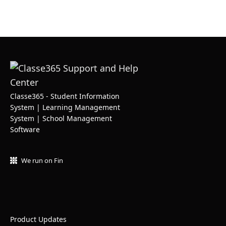
Classe365 - Student Information
System | Learning Management
System | School Management
Software
We run on Fin
Product Updates