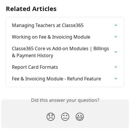
Related Articles
Managing Teachers at Classe365
Working on Fee & Invoicing Module
Classe365 Core vs Add-on Modules | Billings 
& Payment History
Report Card Formats
Fee & Invoicing Module - Refund Feature
Did this answer your question?
😞
😐
😃