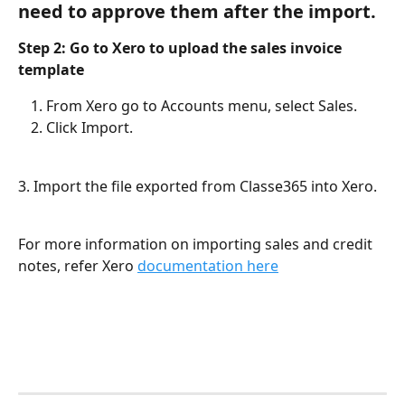
need to approve them after the import.
Step 2: Go to Xero to upload the sales invoice 
template
From Xero go to Accounts menu, select Sales.
Click Import.
3. Import the file exported from Classe365 into Xero. 
For more information on importing sales and credit 
notes, refer Xero 
documentation here