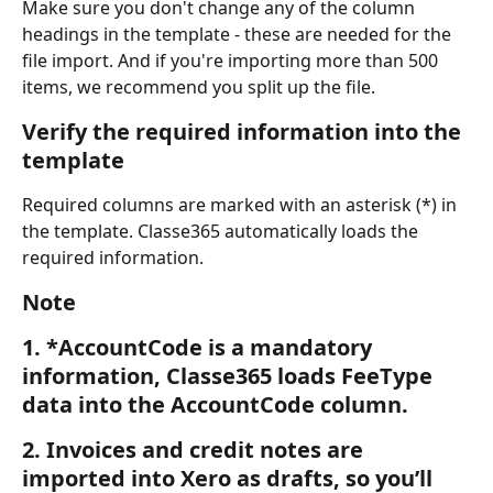
Make sure you don't change any of the column 
headings in the template - these are needed for the 
file import. And if you're importing more than 500 
items, we recommend you split up the file.
Verify the required information into the 
template
Required columns are marked with an asterisk (*) in 
the template. Classe365 automatically loads the 
required information. 
Note
1. *AccountCode is a mandatory 
information, Classe365 loads FeeType 
data into the AccountCode column.
2. Invoices and credit notes are 
imported into Xero as drafts, so you’ll 