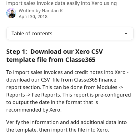
import sales invoice data easily into Xero using
Written by
Nandan K
April 30, 2018
Table of contents
Step 1:  Download our Xero CSV 
template file from Classe365
To import sales invoices and credit notes into Xero - 
download our CSV  file from Classe365 finance 
report section. This can be done from Modules -> 
Reports -> Fee Reports. This report is pre-configured 
to output the date in the format that is 
recommended by Xero. 
Verify the information and add additional data into 
the template, then import the file into Xero.