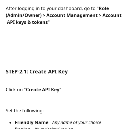
After logging in to your dashboard, go to "
Role 
(Admin/Owner) > Account Management > Account 
 API keys & tokens
"
STEP-2.1: Create API Key
Click on "
Create API Key
"
Set the following:
Friendly Name
 - 
Any name of your choice