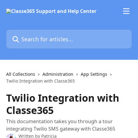
Skip to main content
Search for articles...
All Collections
Administration
App Settings
Twilio Integration with Classe365
Twilio Integration with
Classe365
This documentation takes you through a tour
integrating Twilio SMS gateway with Classe365
Written by
Patricia