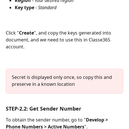
Region 
- 
Your desired region
Key type
 - 
Standard
Click "
Create
", and copy the keys generated into 
document, and we need to use this in Classe365 
account.
Secret is displayed only once, so copy this and 
preserve in a known location
STEP-2.2: Get Sender Number
To obtain the sender number, go to "
Develop > 
Phone Numbers > Active Numbers
".  