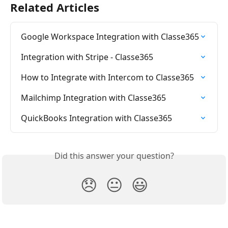
Related Articles
Google Workspace Integration with Classe365
Integration with Stripe - Classe365
How to Integrate with Intercom to Classe365
Mailchimp Integration with Classe365
QuickBooks Integration with Classe365
Did this answer your question?
😞
😐
😃