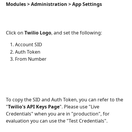
Modules > Administration > App Settings
Click on 
Twilio Logo
, and set the following:
Account SID
Auth Token
From Number
To copy the SID and Auth Token, you can refer to the 
"
Twilio's API Keys Page
". Please use "Live 
Credentials" when you are in "production", for 
evaluation you can use the "Test Credentials".