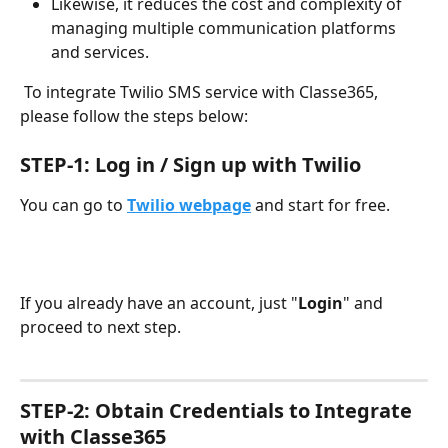
Likewise, it reduces the cost and complexity of 
managing multiple communication platforms 
and services.
 To integrate Twilio SMS service with Classe365, 
please follow the steps below:
STEP-1: Log in / Sign up with Twilio
You can go to 
Twilio webpage
 and start for free.
If you already have an account, just "
Login
" and 
proceed to next step.
STEP-2: Obtain Credentials to Integrate 
with Classe365