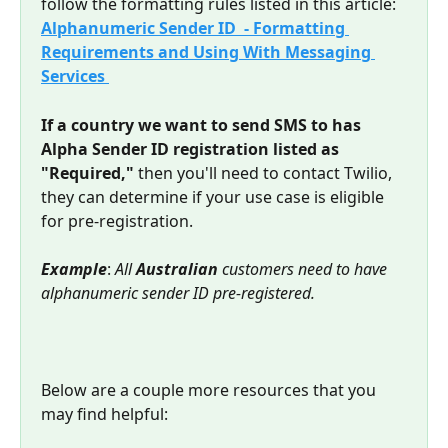
follow the formatting rules listed in this article: 
Alphanumeric Sender ID  - Formatting 
Requirements and Using With Messaging 
Services 
If a country we want to send SMS to has 
Alpha Sender ID registration listed as 
"Required,"
 then you'll need to contact Twilio, 
they can determine if your use case is eligible 
for pre-registration.
Example
: 
All 
Australian
 customers need to have 
alphanumeric sender ID pre-registered.
Below are a couple more resources that you 
may find helpful: