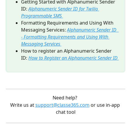
Getting Started with Alphanumeric Sender 
ID: 
Alphanumeric Sender ID for Twilio 
Programmable SMS 
Formatting Requirements and Using With 
Messaging Services: 
Alphanumeric Sender ID  
- Formatting Requirements and Using With 
Messaging Services 
How to register an Alphanumeric Sender 
ID: 
How to Register an Alphanumeric Sender ID 
Need help? 
Write us at 
support@classe365.com
 or use in-app 
chat tool