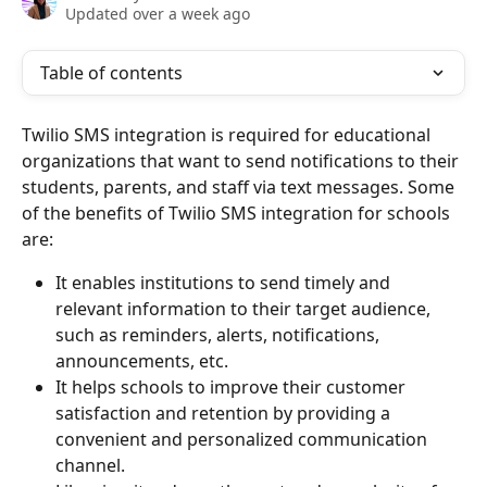
Updated over a week ago
Table of contents
Twilio SMS integration is required for educational 
organizations that want to send notifications to their 
students, parents, and staff via text messages. Some 
of the benefits of Twilio SMS integration for schools 
are:
It enables institutions to send timely and 
relevant information to their target audience, 
such as reminders, alerts, notifications, 
announcements, etc.
It helps schools to improve their customer 
satisfaction and retention by providing a 
convenient and personalized communication 
channel.