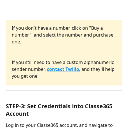
If you don't have a number, click on "Buy a 
number", and select the number and purchase 
one.
If you still need to have a custom alphanumeric 
sender number, 
contact Twilio
, and they'll help 
you get one.
STEP-3: Set Credentials into Classe365 
Account
Log in to your Classe365 account, and navigate to 