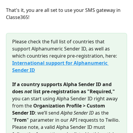
That's it, you are all set to use your SMS gateway in 
Classe365!
Please check the full list of countries that 
support Alphanumeric Sender ID, as well as 
which countries require pre-registration, here: 
International support for Alphanumeric 
Sender ID
If a country supports Alpha Sender ID and 
does 
not
 list pre-registration as "Required,"
you can start using Alpha Sender ID right away 
from the 
Organization Profile > Custom 
Sender ID
: we’ll send 
Alpha Sender ID
 as the 
"
From
" parameter in our API requests to Twilio. 
Please note, a valid Alpha Sender ID must 