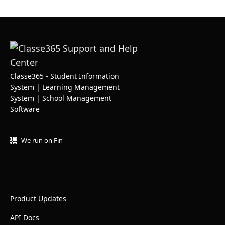
Classe365 - Student Information
System | Learning Management
System | School Management
Software
We run on Fin
Product Updates
API Docs