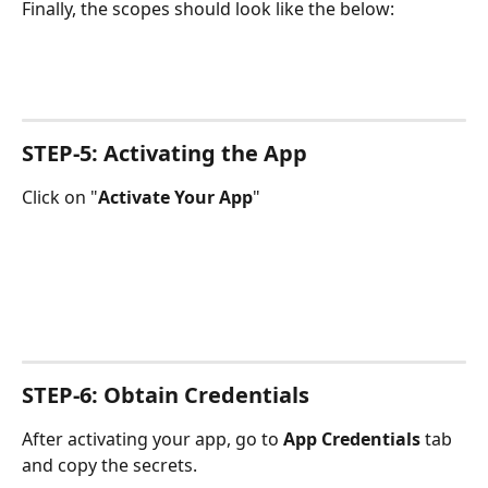
Finally, the scopes should look like the below:
STEP-5: Activating the App
Click on "
Activate Your App
"
STEP-6: Obtain Credentials
After activating your app, go to 
App Credentials
 tab 
and copy the secrets.