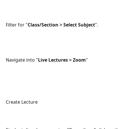
Filter for "
Class/Section > Select Subject
".
Navigate into "
Live Lectures > Zoom
"
Create Lecture