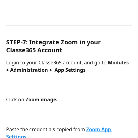
STEP-7: Integrate Zoom in your 
Classe365 Account
Login to your Classe365 account, and go to 
Modules 
> Administration >  App Settings
Click on 
Zoom image.
Paste the credentials copied from 
Zoom App 
Settings
.