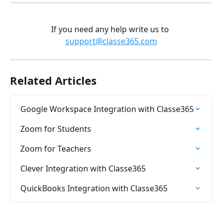
If you need any help write us to 
support@classe365.com
Related Articles
Google Workspace Integration with Classe365
Zoom for Students
Zoom for Teachers
Clever Integration with Classe365
QuickBooks Integration with Classe365