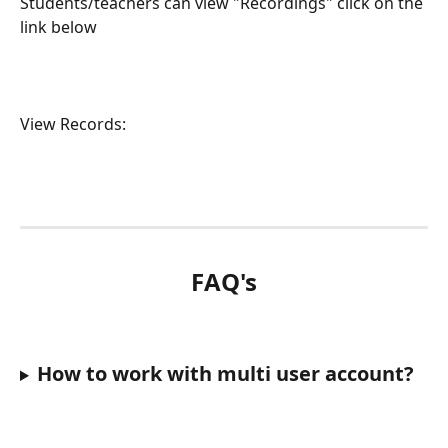
Students/teachers can view "Recordings" click on the 
link below
View Records:
FAQ's
How to work with multi user account?