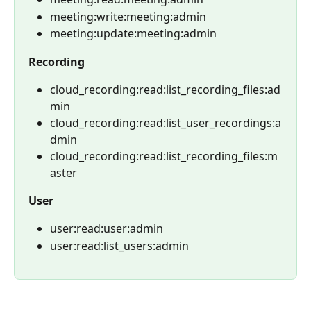
meeting:write:meeting:admin
meeting:update:meeting:admin
Recording
cloud_recording:read:list_recording_files:ad
min
cloud_recording:read:list_user_recordings:a
dmin
cloud_recording:read:list_recording_files:m
aster
User
user:read:user:admin
user:read:list_users:admin