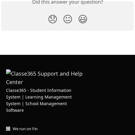
Did this answer your question?
😞
😐
😃
Classe365 - Student Information
System | Learning Management
System | School Management
Software
We run on Fin