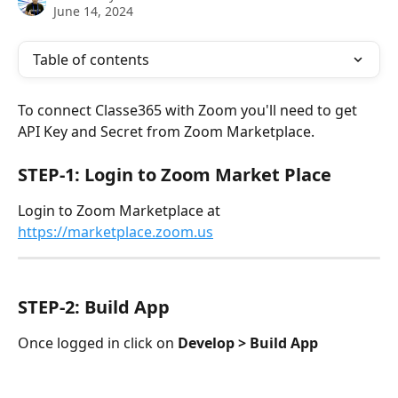
June 14, 2024
Table of contents
To connect Classe365 with Zoom you'll need to get 
API Key and Secret from Zoom Marketplace. 
STEP-1: Login to Zoom Market Place
Login to Zoom Marketplace at 
https://marketplace.zoom.us
STEP-2: Build App
Once logged in click on 
Develop > Build App