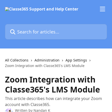
Skip to main content
Search for articles...
All Collections
Administration
App Settings
Zoom Integration with Classe365's LMS Module
Zoom Integration with
Classe365's LMS Module
This article describes how can integrate your Zoom
account with Classe365.
Written by
Nandan K