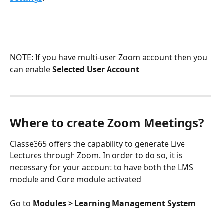
NOTE: If you have multi-user Zoom account then you 
can enable 
Selected User Account
Where to create Zoom Meetings?
Classe365 offers the capability to generate Live 
Lectures through Zoom. In order to do so, it is 
necessary for your account to have both the LMS 
module and Core module activated
Go to 
Modules > Learning Management System 