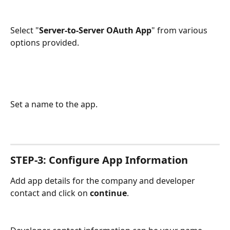
Select "
Server-to-Server OAuth App
" from various 
options provided. 
Set a name to the app.
STEP-3: Configure App Information
Add app details for the company and developer 
contact and click on 
continue
. 