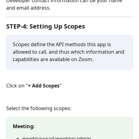
Developer contact information can be your name 
and email address.
STEP-4: Setting Up Scopes
Scopes define the API methods this app is 
allowed to call, and thus which information and 
capabilities are available on Zoom.
Click on "
+ Add Scopes
"
Select the following scopes:
Meeting:
meeting:read:meeting:admin