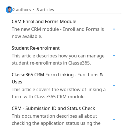
2 authors
8 articles
CRM Enrol and Forms Module
The new CRM module - Enroll and Forms is
now available.
Student Re-enrolment
This article describes how you can manage
student re-enrollments in Classe365.
Classe365 CRM Form Linking - Functions &
Uses
This article covers the workflow of linking a
form with Classe365 CRM module.
CRM - Submission ID and Status Check
This documentation describes all about
checking the application status using the