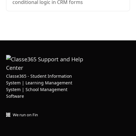
conditional logic in CRM forms
Classe365 - Student Information
System | Learning Management
System | School Management
Software
We run on Fin