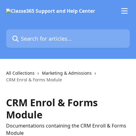
Skip to main content
Search for articles...
All Collections
Marketing & Admissions
CRM Enrol & Forms Module
CRM Enrol & Forms
Module
Documentations containing the CRM Enroll & Forms
Module