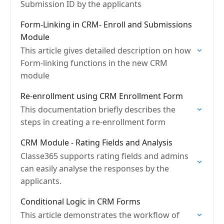
Submission ID by the applicants
Form-Linking in CRM- Enroll and Submissions
Module
This article gives detailed description on how
Form-linking functions in the new CRM
module
Re-enrollment using CRM Enrollment Form
This documentation briefly describes the
steps in creating a re-enrollment form
CRM Module - Rating Fields and Analysis
Classe365 supports rating fields and admins
can easily analyse the responses by the
applicants.
Conditional Logic in CRM Forms
This article demonstrates the workflow of