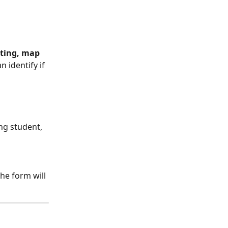
tting, map 
 identify if 
ng student, 
the form will 