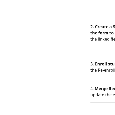
2. Create a 
the form to 
the linked fi
3. Enroll st
the Re-enrol
4. 
Merge Re
update the e