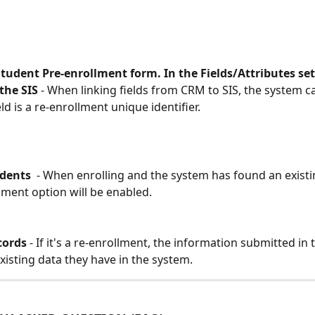
Student Pre-enrollment form. In the Fields/Attributes se
the SIS 
- When linking fields from CRM to SIS, the system can
eld is a re-enrollment unique identifier. 
udents
  - When enrolling and the system has found an existi
lment option will be enabled. 
cords
 - If it's a re-enrollment, the information submitted in 
xisting data they have in the system. 