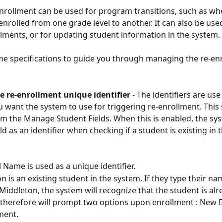
nrollment can be used for program transitions, such as wh
enrolled from one grade level to another. It can also be use
lments, or for updating student information in the system. 
e specifications to guide you through managing the re-en
he re-enrollment unique identifier
 - The identifiers are use
ou want the system to use for triggering re-enrollment. This 
m the Manage Student Fields. When this is enabled, the sys
eld as an identifier when checking if a student is existing in
 Name is used as a unique identifier. 
 is an existing student in the system. If they type their nam
Middleton, the system will recognize that the student is alr
 therefore will prompt two options upon enrollment : New 
ment.