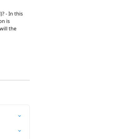
 - In this 
on is 
ill the 