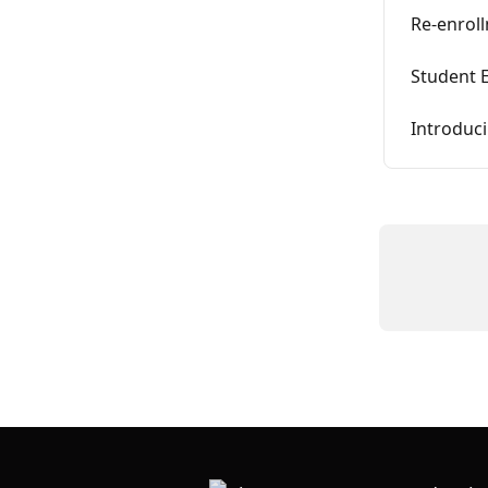
Re-enrol
Student 
Introduci