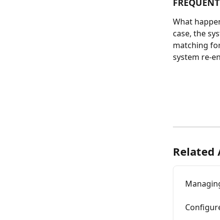
FREQUENTL
What happens 
case, the sys
matching for
system re-enr
Related 
Managing
Configure