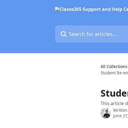
Skip to main content
Search for articles...
All Collections
Student Re-e
Stude
This article
Written
June 27