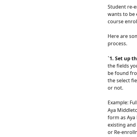
Student re-e
wants to be 
course enrol
Here are som
process. 
`1. Set up t
the fields y
be found fro
the select fi
or not. 
Example: Full
Aya Middleton
form as Aya 
existing and
or Re-enroll