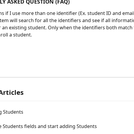
Y ASKED QUESTION (FAQ)
if I use more than one identifier (Ex. student ID and email)?
tem will search for all the identifiers and see if all informati
 an existing student. Only when the identifiers both match w
oll a student.  
Articles
 Students
 Students fields and start adding Students