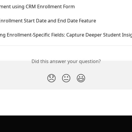
lment using CRM Enrollment Form
Enrollment Start Date and End Date Feature
ng Enrollment-Specific Fields: Capture Deeper Student Insi
Did this answer your question?
😞
😐
😃