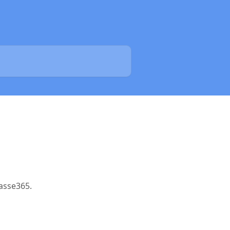
asse365.