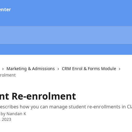
Marketing & Admissions
CRM Enrol & Forms Module
nrolment
nt Re-enrolment
 describes how you can manage student re-enrollments in Cl
 by
Nandan K
, 2023