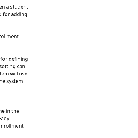
en a student 
d for adding 
rollment 
 for defining 
setting can 
tem will use 
 the system 
e in the 
eady 
Enrollment 