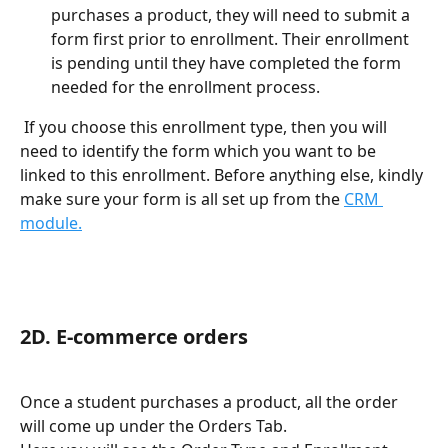
purchases a product, they will need to submit a 
form first prior to enrollment. Their enrollment 
is pending until they have completed the form 
needed for the enrollment process. 
 If you choose this enrollment type, then you will 
need to identify the form which you want to be 
linked to this enrollment. Before anything else, kindly 
make sure your form is all set up from the 
CRM 
module.
2D. E-commerce orders 
Once a student purchases a product, all the order 
will come up under the Orders Tab. 