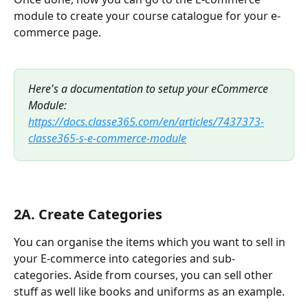
module to create your course catalogue for your e-
commerce page. 
Here's a documentation to setup your eCommerce 
Module: 
https://docs.classe365.com/en/articles/7437373-
classe365-s-e-commerce-module
2A. Create Categories
You can organise the items which you want to sell in 
your E-commerce into categories and sub-
categories. Aside from courses, you can sell other 
stuff as well like books and uniforms as an example. 