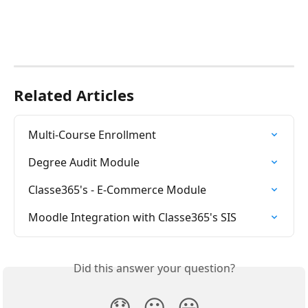
Related Articles
Multi-Course Enrollment
Degree Audit Module
Classe365's - E-Commerce Module
Moodle Integration with Classe365's SIS
Did this answer your question?
😞
😐
😃