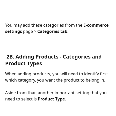
You may add these categories from the 
E-commerce 
settings
 page > 
Categories tab
.
 2B. Adding Products - Categories and 
Product Types
When adding products, you will need to identify first 
which category, you want the product to belong in. 
Aside from that, another important setting that you 
need to select is 
Product Type.