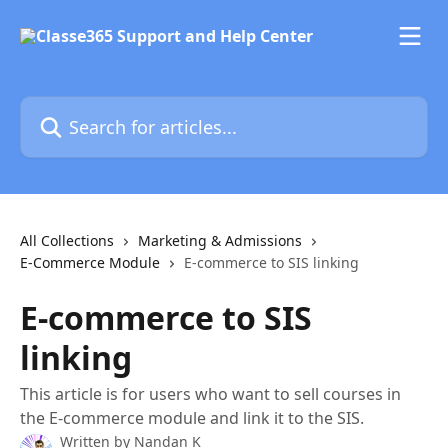
Skip to main content
Search for articles...
All Collections
Marketing & Admissions
E-Commerce Module
E-commerce to SIS linking
E-commerce to SIS
linking
This article is for users who want to sell courses in
the E-commerce module and link it to the SIS.
Written by
Nandan K