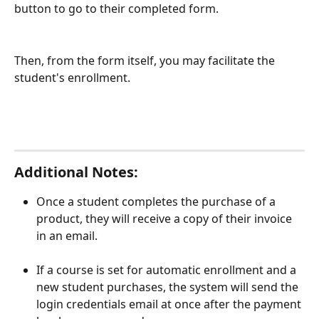
button to go to their completed form. 
Then, from the form itself, you may facilitate the 
student's enrollment. 
Additional Notes: 
Once a student completes the purchase of a 
product, they will receive a copy of their invoice 
in an email. 
If a course is set for automatic enrollment and a 
new student purchases, the system will send the 
login credentials email at once after the payment 