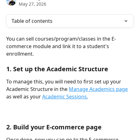
May 27, 2026
Table of contents
You can sell courses/program/classes in the E-
commerce module and link it to a student's 
enrollment. 
1. Set up the Academic Structure
To manage this, you will need to first set up your 
Academic Structure in the 
Manage Academics page
as well as your 
Academic Sessions.
2. Build your E-commerce page
Once done, now you can go to the E-commerce 