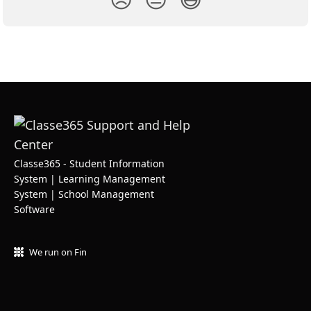
Classe365 - Student Information
System | Learning Management
System | School Management
Software
We run on Fin