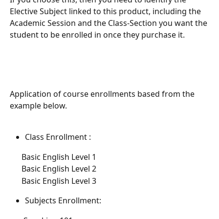
Elective Subject linked to this product, including the 
Academic Session and the Class-Section you want the 
student to be enrolled in once they purchase it.
Application of course enrollments based from the 
example below.
Class Enrollment :
      Basic English Level 1 
      Basic English Level 2 
      Basic English Level 3
Subjects Enrollment: 