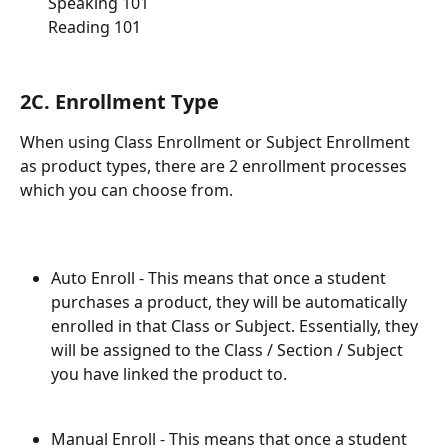
       Speaking 101
       Reading 101
2C. Enrollment Type
When using Class Enrollment or Subject Enrollment 
as product types, there are 2 enrollment processes 
which you can choose from. 
Auto Enroll - This means that once a student 
purchases a product, they will be automatically 
enrolled in that Class or Subject. Essentially, they 
will be assigned to the Class / Section / Subject 
you have linked the product to. 
Manual Enroll - This means that once a student 