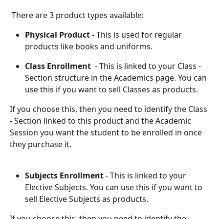
 There are 3 product types available: 
Physical Product -
 This is used for regular 
products like books and uniforms.
Class Enrollment
  - This is linked to your Class - 
Section structure in the Academics page. You can 
use this if you want to sell Classes as products. 
If you choose this, then you need to identify the Class 
- Section linked to this product and the Academic 
Session you want the student to be enrolled in once 
they purchase it.
Subjects Enrollment
 - This is linked to your 
Elective Subjects. You can use this if you want to 
sell Elective Subjects as products. 
If you choose this, then you need to identify the 