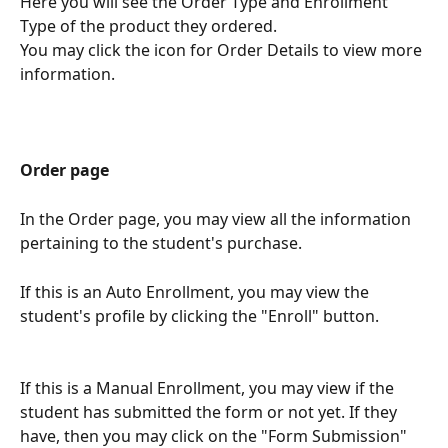
Here you will see the Order Type and Enrollment 
Type of the product they ordered. 
You may click the icon for Order Details to view more 
information.
Order page
In the Order page, you may view all the information 
pertaining to the student's purchase. 
If this is an Auto Enrollment, you may view the 
student's profile by clicking the "Enroll" button. 
If this is a Manual Enrollment, you may view if the 
student has submitted the form or not yet. If they 
have, then you may click on the "Form Submission" 