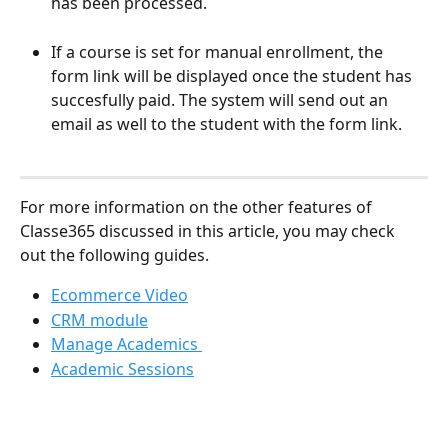
has been processed.  
If a course is set for manual enrollment, the 
form link will be displayed once the student has 
succesfully paid. The system will send out an 
email as well to the student with the form link. 
For more information on the other features of 
Classe365 discussed in this article, you may check 
out the following guides.
Ecommerce Video
CRM module
Manage Academics 
Academic Sessions