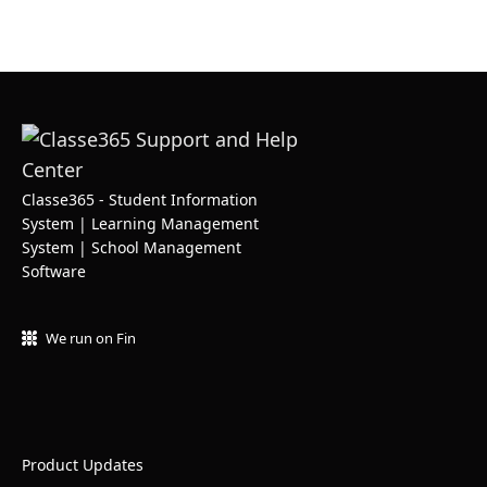
Classe365 - Student Information
System | Learning Management
System | School Management
Software
We run on Fin
Product Updates