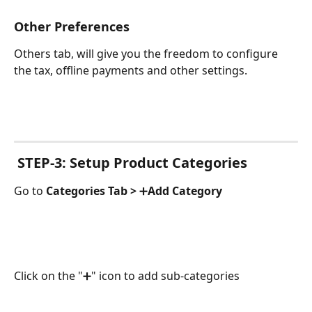
Other Preferences
Others tab, will give you the freedom to configure 
the tax, offline payments and other settings.
 STEP-3: Setup Product Categories
Go to 
Categories Tab > 
➕
Add Category
Click on the "➕" icon to add sub-categories