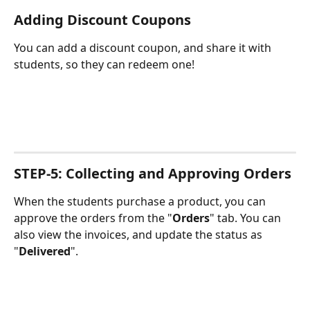
Adding Discount Coupons
You can add a discount coupon, and share it with 
students, so they can redeem one!
STEP-5: Collecting and Approving Orders
When the students purchase a product, you can 
approve the orders from the "
Orders
" tab. You can 
also view the invoices, and update the status as 
"
Delivered
".