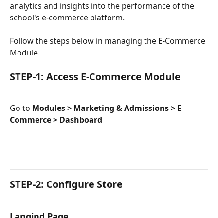
analytics and insights into the performance of the 
school's e-commerce platform.
Follow the steps below in managing the E-Commerce 
Module.
STEP-1: Access E-Commerce Module
Go to 
Modules > Marketing & Admissions > E-
Commerce > Dashboard
STEP-2: Configure Store
Langind Page