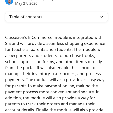
May 27, 2026
Table of contents
Classe365's E-Commerce module is integrated with 
SIS and will provide a seamless shopping experience 
for teachers, parents and students. The module will 
allow parents and students to purchase books, 
school supplies, uniforms, and other items directly 
from the portal. It will also enable the school to 
manage their inventory, track orders, and process 
payments. The module will also provide an easy way 
for parents to make payment online, making the 
payment process more convenient and secure. In 
addition, the module will also provide a way for 
parents to track their orders and manage their 
account details. Finally, the module will also provide 