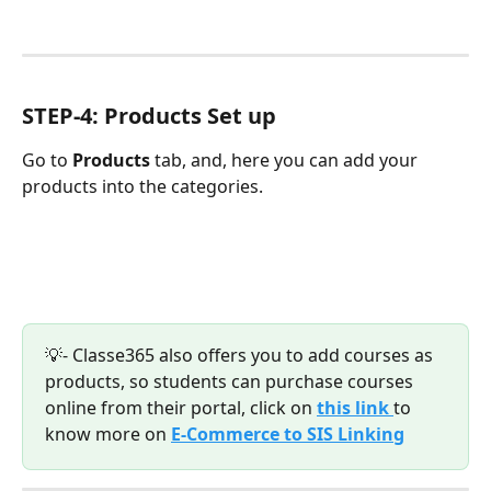
STEP-4: Products Set up
Go to 
Products 
tab, and, here you can add your 
products into the categories.
💡- Classe365 also offers you to add courses as 
products, so students can purchase courses 
online from their portal, click on 
this link 
to 
know more on 
E-Commerce to SIS Linking