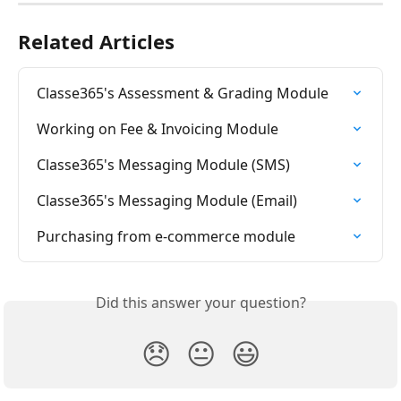
Related Articles
Classe365's Assessment & Grading Module
Working on Fee & Invoicing Module
Classe365's Messaging Module (SMS)
Classe365's Messaging Module (Email)
Purchasing from e-commerce module
Did this answer your question?
😞
😐
😃