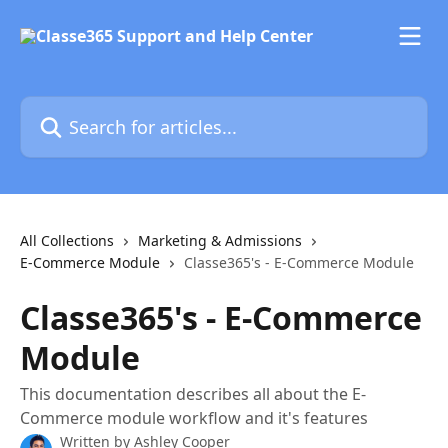
Skip to main content
Search for articles...
All Collections
Marketing & Admissions
E-Commerce Module
Classe365's - E-Commerce Module
Classe365's - E-Commerce
Module
This documentation describes all about the E-
Commerce module workflow and it's features
Written by
Ashley Cooper