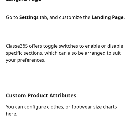
Go to 
Settings 
tab, and customize the 
Landing Page.
Classe365 offers toggle switches to enable or disable 
specific sections, which can also be arranged to suit 
your preferences.
Custom Product Attributes
You can configure clothes, or footwear size charts 
here.