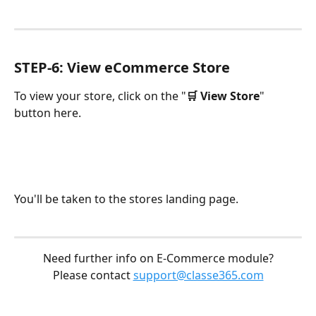
STEP-6: View eCommerce Store
To view your store, click on the "
🛒 View Store
" 
button here.
You'll be taken to the stores landing page.
Need further info on E-Commerce module?
Please contact 
support@classe365.com