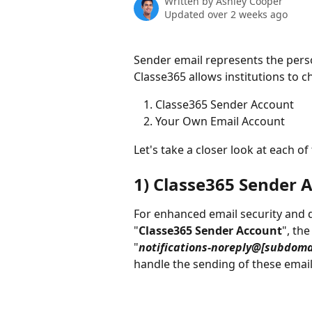
Written by
Ashley Cooper
Updated over 2 weeks ago
Sender email represents the perso
Classe365 allows institutions to c
Classe365 Sender Account
Your Own Email Account
Let's take a closer look at each of
1) Classe365 Sender 
For enhanced email security and de
"
Classe365 Sender Account
", the
"
notifications-noreply@[subdoma
handle the sending of these email