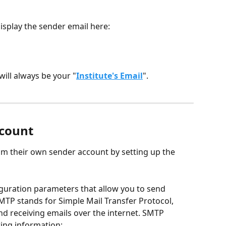
isplay the sender email here:
will always be your "
Institute's Email
".
ccount
rom their own sender account by setting up the 
guration parameters that allow you to send 
TP stands for Simple Mail Transfer Protocol, 
nd receiving emails over the internet. SMTP 
wing information: