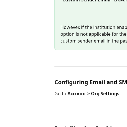
However, if the institution enab
option is not applicable for th
custom sender email in the pas
Configuring Email and SM
Go to 
Account > Org Settings