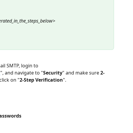
rated_in_the_steps_below>
il SMTP, login to 
m
", and navigate to "
Security
" and make sure 
2-
click on "
2-Step Verification
".
asswords