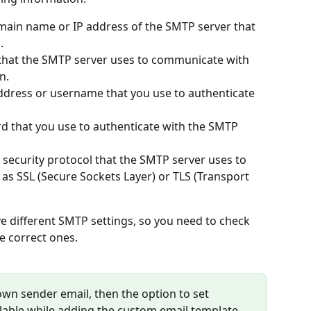
main name or IP address of the SMTP server that 
.
that the SMTP server uses to communicate with 
n.
address or username that you use to authenticate 
d that you use to authenticate with the SMTP 
f security protocol that the SMTP server uses to 
 as SSL (Secure Sockets Layer) or TLS (Transport 
e different SMTP settings, so you need to check 
e correct ones. 
r own sender email, then the option to set 
ailable while adding the custom email template.