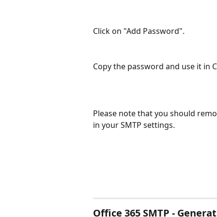
Click on "Add Password".
Copy the password and use it in 
Please note that you should remov
in your SMTP settings.
Office 365 SMTP - Genera