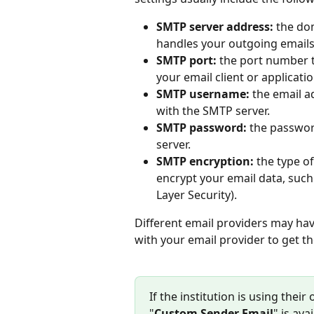
SMTP server address:
 the do
handles your outgoing emails
SMTP port:
 the port number 
your email client or applicatio
SMTP username:
 the email 
with the SMTP server.
SMTP password:
 the passwor
server.
SMTP encryption:
 the type o
encrypt your email data, such
Layer Security).
Different email providers may hav
with your email provider to get th
If the institution is using thei
"
Custom Sender Email
" is av