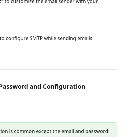
t
" to customize the email sender with your 
k to configure SMTP while sending emails:
 Password and Configuration
tion is common except the email and password: