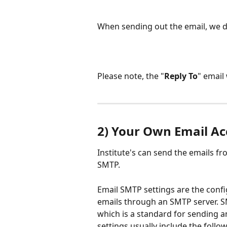
When sending out the email, we d
Please note, the "
Reply To
" email 
2) Your Own Email A
Institute's can send the emails f
SMTP.
Email SMTP settings are the confi
emails through an SMTP server. SM
which is a standard for sending a
settings usually include the follo