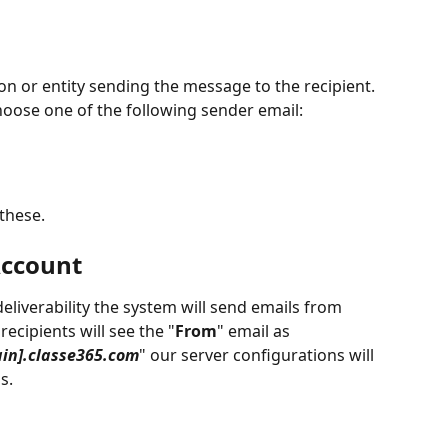
n or entity sending the message to the recipient. 
hoose one of the following sender email: 
 these.
Account
liverability the system will send emails from 
 recipients will see the "
From
" email as 
in].classe365.com
" our server configurations will 
s.