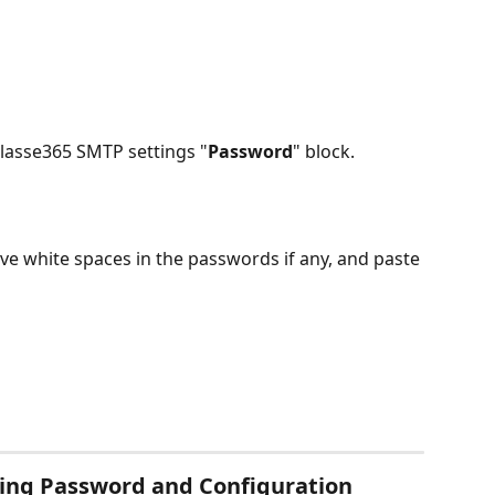
Classe365 SMTP settings "
Password
" block.
e white spaces in the passwords if any, and paste 
ting Password and Configuration