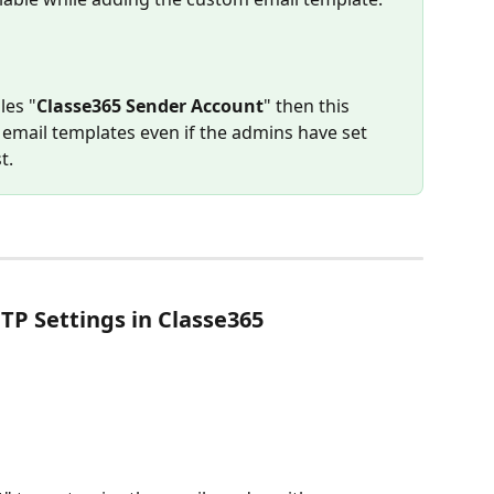
les "
Classe365 Sender Account
" then this 
e email templates even if the admins have set 
t.
TP Settings in Classe365