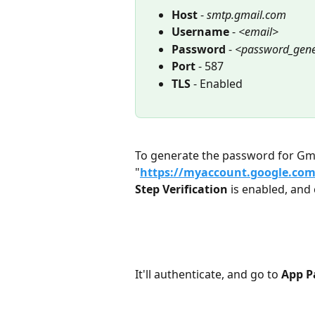
Host 
- 
smtp.gmail.com
Username 
- 
<email>
Password 
- 
<password_gene
Port 
- 587
TLS 
- Enabled
To generate the password for Gma
"
https://myaccount.google.co
Step Verification
 is enabled, and 
It'll authenticate, and go to 
App P