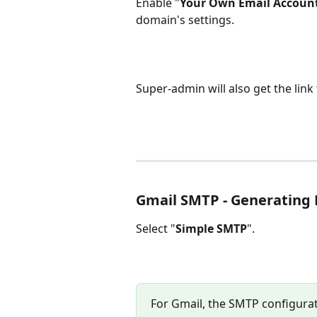
Enable "
Your Own Email Accoun
domain's settings.
Super-admin will also get the lin
Gmail SMTP - Generating
Select "
Simple SMTP
".
For Gmail, the SMTP configura