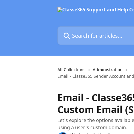
Skip to main content
Search for articles...
All Collections
Administration
Email - Classe365 Sender Account and
Email - Classe3
Custom Email (S
Let's explore the options availabl
using a user's custom domain.