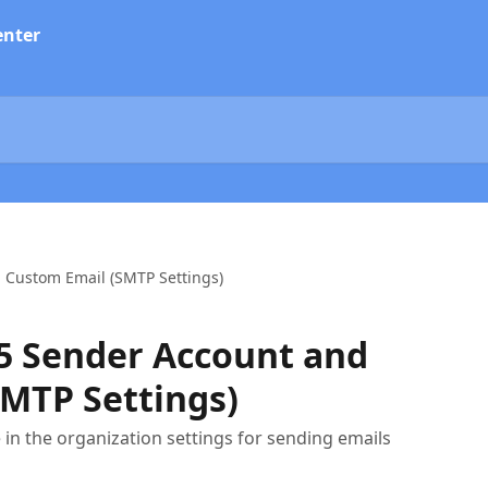
 Custom Email (SMTP Settings)
65 Sender Account and
MTP Settings)
e in the organization settings for sending emails