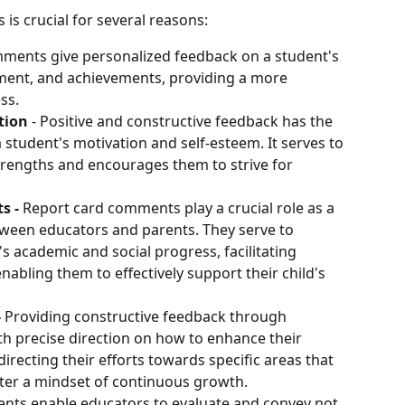
s crucial for several reasons:
ments give personalized feedback on a student's 
ment, and achievements, providing a more 
ss.
tion
 - Positive and constructive feedback has the 
 student's motivation and self-esteem. It serves to 
trengths and encourages them to strive for 
 - 
Report card comments play a crucial role as a 
een educators and parents. They serve to 
's academic and social progress, facilitating 
abling them to effectively support their child's 
 
Providing constructive feedback through 
h precise direction on how to enhance their 
directing their efforts towards specific areas that 
ter a mindset of continuous growth.
ts enable educators to evaluate and convey not 