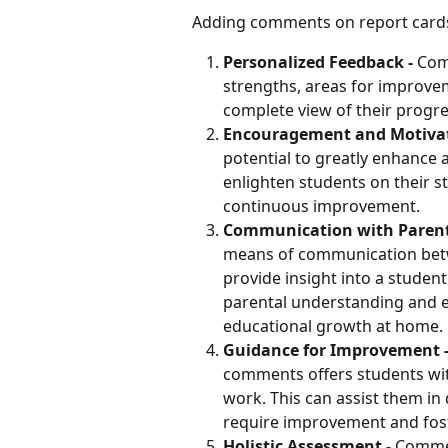
Adding comments on report cards i
Personalized Feedback - 
Com
strengths, areas for improve
complete view of their progre
Encouragement and Motiva
potential to greatly enhance a
enlighten students on their s
continuous improvement.
Communication with Parents
means of communication betw
provide insight into a student
parental understanding and en
educational growth at home.
Guidance for Improvement -
comments offers students wit
work. This can assist them in 
require improvement and fos
Holistic Assessment - 
Commen