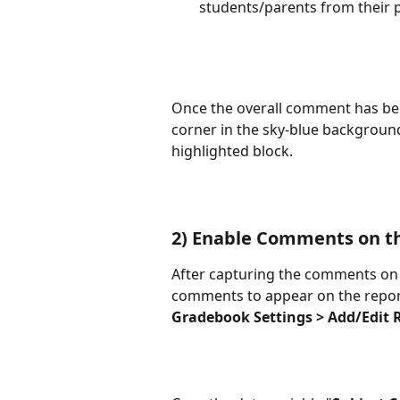
students/parents from their p
Once the overall comment has been 
corner in the sky-blue background
highlighted block.
2) Enable Comments on t
After capturing the comments on t
comments to appear on the repor
Gradebook Settings > Add/Edit 