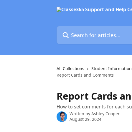
Skip to main content
Search for articles...
All Collections
Student Informatio
Report Cards and Comments
Report Cards a
How to set comments for each sub
Written by
Ashley Cooper
August 29, 2024