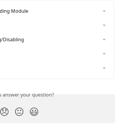
ading Module
g/Disabling
is answer your question?
😞
😐
😃