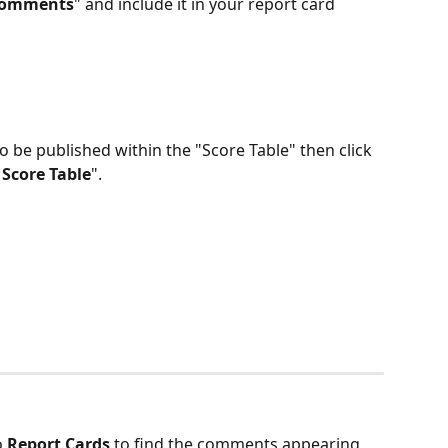
Comments
" and include it in your report card 
 be published within the "Score Table" then click 
 Score Table
".
 
Report Cards 
to find the comments appearing 