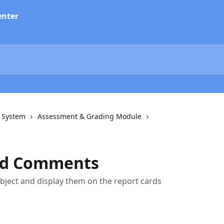
n System
Assessment & Grading Module
nd Comments
ject and display them on the report cards