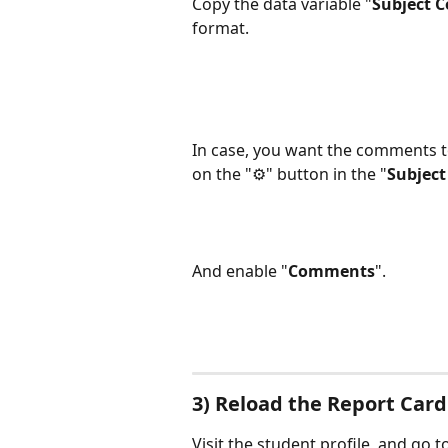
Copy the data variable "
Subject 
format.
In case, you want the comments to
on the "⚙️" button in the "
Subject
And enable "
Comments
".
3) Reload the Report Card
Visit the student profile, and go to