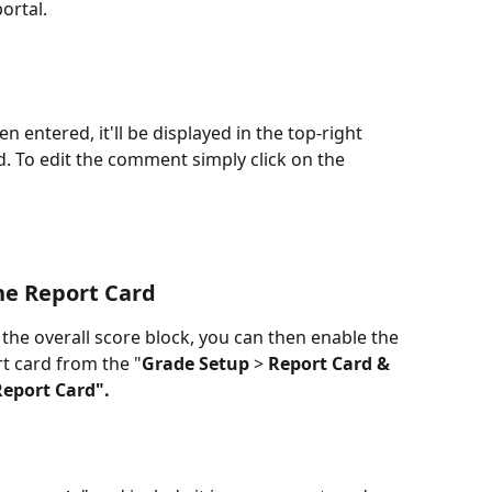
ortal.
entered, it'll be displayed in the top-right 
. To edit the comment simply click on the 
he Report Card
he overall score block, you can then enable the 
t card from the "
Grade Setup
 > 
Report Card & 
Report Card".