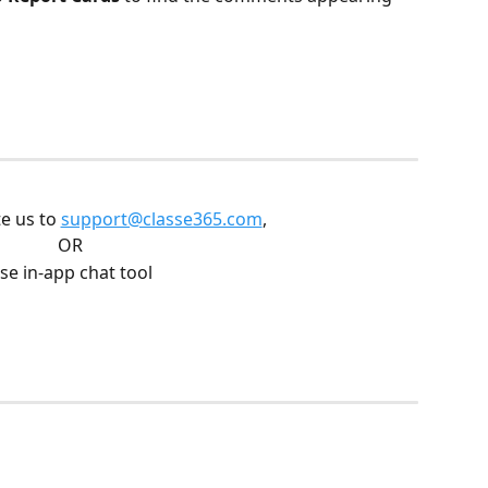
e us to 
support@classe365.com
, 
OR
se in-app chat tool