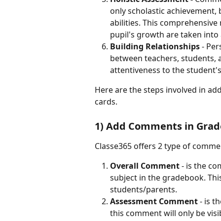
only scholastic achievement, 
abilities. This comprehensive
pupil's growth are taken into
Building Relationships
 - Pe
between teachers, students, 
attentiveness to the student'
Here are the steps involved in a
cards.
1) Add Comments in Gra
Classe365 offers 2 type of comme
Overall Comment 
- is the c
subject in the gradebook. This
students/parents.
Assessment Comment 
- is 
this comment will only be vis