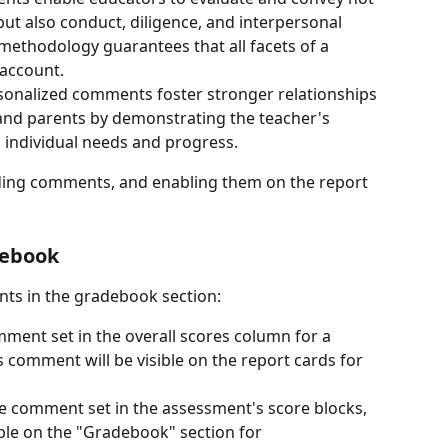
but also conduct, diligence, and interpersonal 
 methodology guarantees that all facets of a 
 account.
rsonalized comments foster stronger relationships 
and parents by demonstrating the teacher's 
s individual needs and progress.
dding comments, and enabling them on the report 
debook
nts in the gradebook section:
omment set in the overall scores column for a 
 comment will be visible on the report cards for 
the comment set in the assessment's score blocks, 
ible on the "Gradebook" section for 