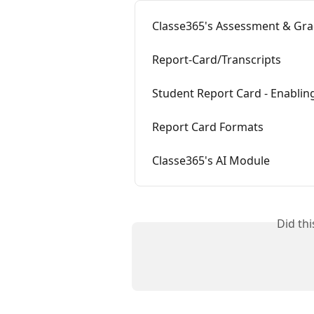
Classe365's Assessment & Gr
Report-Card/Transcripts
Student Report Card - Enablin
Report Card Formats
Classe365's AI Module
Did th