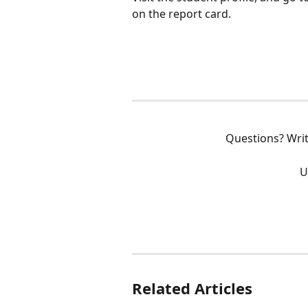
on the report card.
Questions? Writ
U
Related Articles