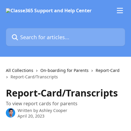
Skip to main content
Search for articles...
All Collections
On-boarding for Parents
Report-Card
Report-Card/Transcripts
Report-Card/Transcripts
To view report cards for parents
Written by
Ashley Cooper
April 20, 2023