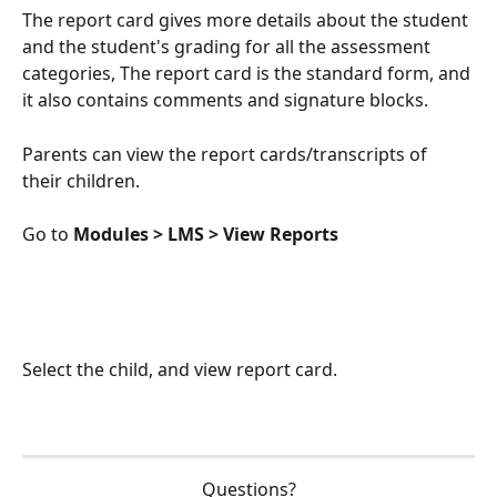
The report card gives more details about the student 
and the student's grading for all the assessment 
categories, The report card is the standard form, and 
it also contains comments and signature blocks.
Parents can view the report cards/transcripts of 
their children.
Go to 
Modules > LMS > View Reports
Select the child, and view report card.
Questions?