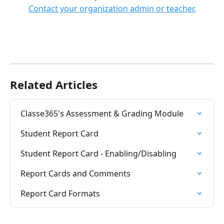
Contact your organization admin or teacher.
Related Articles
Classe365's Assessment & Grading Module
Student Report Card
Student Report Card - Enabling/Disabling
Report Cards and Comments
Report Card Formats