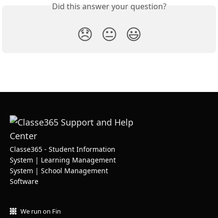
Did this answer your question?
😞
😐
😃
Classe365 - Student Information
System | Learning Management
System | School Management
Software
We run on Fin