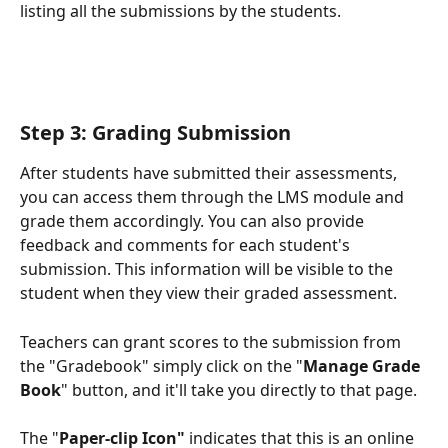
listing all the submissions by the students.
Step 3: Grading Submission
After students have submitted their assessments, 
you can access them through the LMS module and 
grade them accordingly. You can also provide 
feedback and comments for each student's 
submission. This information will be visible to the 
student when they view their graded assessment.
Teachers can grant scores to the submission from 
the "Gradebook" simply click on the "
Manage Grade 
Book
" button, and it'll take you directly to that page.
The "
Paper-clip Icon"
 indicates that this is an online 