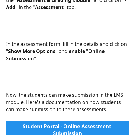
the "
Assessment & Grading Module
" and click on "
+ 
Add
" in the "
Assessment
" tab. 
In the assessment form, fill in the details and click on 
"
Show More Options
" and 
enable 
"
Online 
Submission
".
Now, the students can make submission in the LMS 
module. Here's a documentation on how students 
can make submission to these assessments.
Student Portal - Online Assessment 
Submission