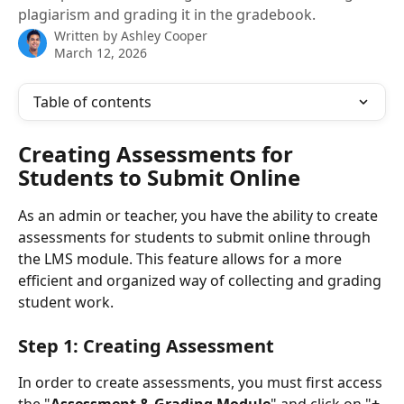
plagiarism and grading it in the gradebook.
Written by
Ashley Cooper
March 12, 2026
Table of contents
Creating Assessments for 
Students to Submit Online
As an admin or teacher, you have the ability to create 
assessments for students to submit online through 
the LMS module. This feature allows for a more 
efficient and organized way of collecting and grading 
student work.
Step 1: Creating Assessment
In order to create assessments, you must first access 