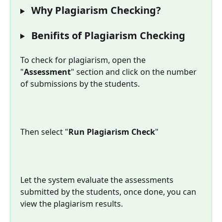
 Why Plagiarism Checking?
 Benifits of Plagiarism Checking
To check for plagiarism, open the 
"
Assessment
" section and click on the number 
of submissions by the students.
Then select "
Run Plagiarism Check
"
Let the system evaluate the assessments 
submitted by the students, once done, you can 
view the plagiarism results.