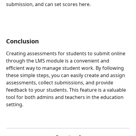
submission, and can set scores here.
Conclusion
Creating assessments for students to submit online 
through the LMS module is a convenient and 
efficient way to manage student work. By following 
these simple steps, you can easily create and assign 
assessments, collect submissions, and provide 
feedback to your students. This feature is a valuable 
tool for both admins and teachers in the education 
setting.