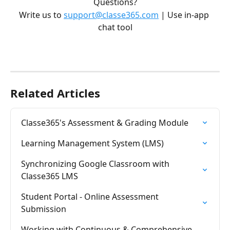
Questions?
Write us to 
support@classe365.com
 | Use in-app 
chat tool
Related Articles
Classe365's Assessment & Grading Module
Learning Management System (LMS)
Synchronizing Google Classroom with 
Classe365 LMS
Student Portal - Online Assessment 
Submission
Working with Continuous & Comprehensive 