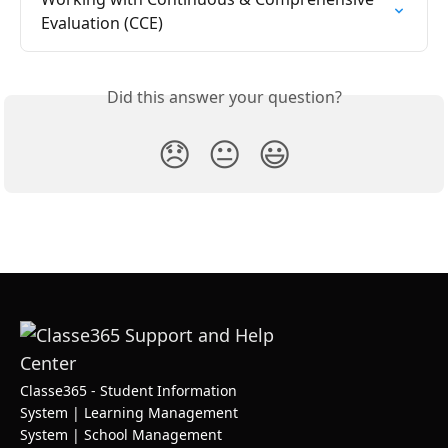
Evaluation (CCE)
Did this answer your question?
😞
😐
😃
Classe365 - Student Information
System | Learning Management
System | School Management