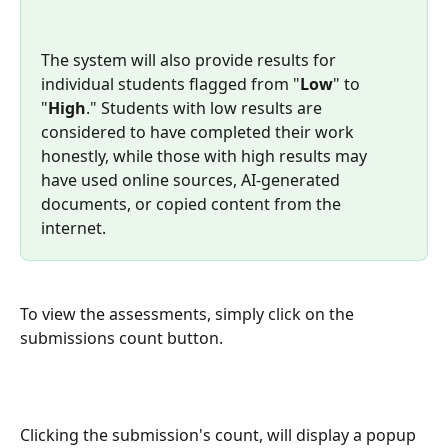
The system will also provide results for 
individual students flagged from "
Low
" to 
"
High
." Students with low results are 
considered to have completed their work 
honestly, while those with high results may 
have used online sources, AI-generated 
documents, or copied content from the 
internet.
To view the assessments, simply click on the 
submissions count button.
Clicking the submission's count, will display a popup 