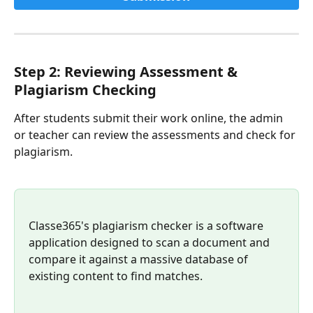
Step 2: Reviewing Assessment & 
Plagiarism Checking
After students submit their work online, the admin 
or teacher can review the assessments and check for 
plagiarism.
Classe365's plagiarism checker is a software 
application designed to scan a document and 
compare it against a massive database of 
existing content to find matches.