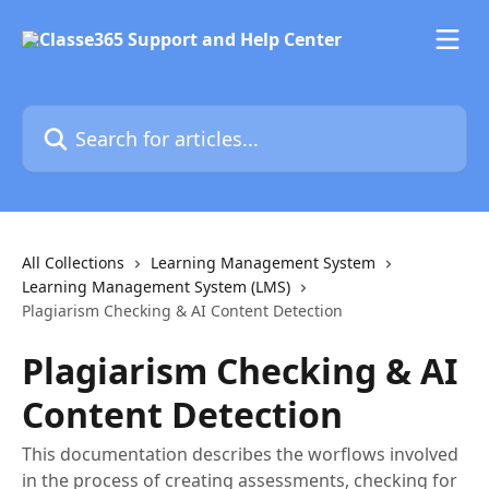
Skip to main content
Search for articles...
All Collections
Learning Management System
Learning Management System (LMS)
Plagiarism Checking & AI Content Detection
Plagiarism Checking & AI
Content Detection
This documentation describes the worflows involved
in the process of creating assessments, checking for