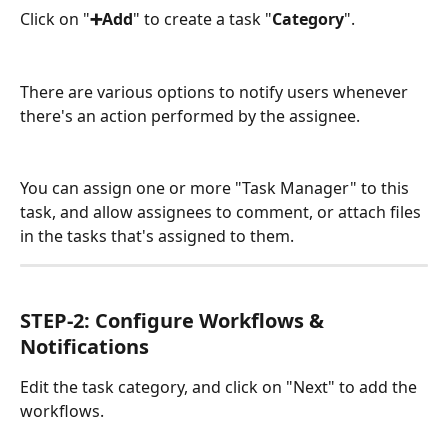
Click on "
➕Add
" to create a task "
Category
".
There are various options to notify users whenever 
there's an action performed by the assignee.
You can assign one or more "Task Manager" to this 
task, and allow assignees to comment, or attach files 
in the tasks that's assigned to them.
STEP-2: Configure Workflows & 
Notifications
Edit the task category, and click on "Next" to add the 
workflows.