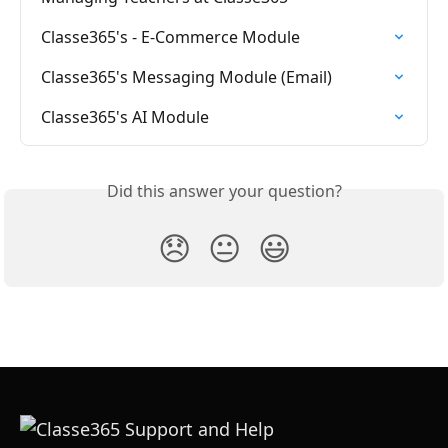
Classe365's - E-Commerce Module
Classe365's Messaging Module (Email)
Classe365's AI Module
Did this answer your question?
😞
😐
😃