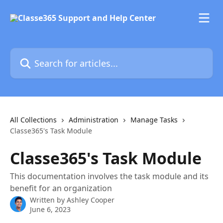
Skip to main content
Search for articles...
All Collections
Administration
Manage Tasks
Classe365's Task Module
Classe365's Task Module
This documentation involves the task module and its
benefit for an organization
Written by
Ashley Cooper
June 6, 2023