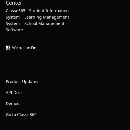
Classe365 - Student Information
System | Learning Management
System | School Management
Software
We run on Fin
Product Updates
API Docs
Demos
Go to Classe365