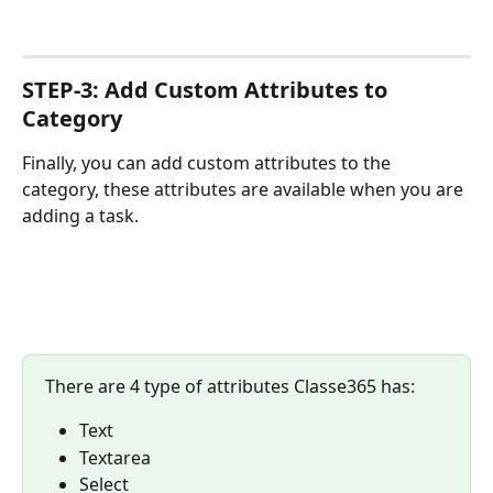
STEP-3: Add Custom Attributes to 
Category
Finally, you can add custom attributes to the 
category, these attributes are available when you are 
adding a task.
There are 4 type of attributes Classe365 has:
Text
Textarea
Select