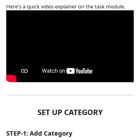
Here's a quick video explainer on the task module.
SET UP CATEGORY
STEP-1: Add Category