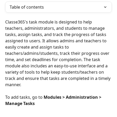
Table of contents
Classe365's task module is designed to help 
teachers, administrators, and students to manage 
tasks, assign tasks, and track the progress of tasks 
assigned to users. It allows admins and teachers to 
easily create and assign tasks to 
teachers/admins/students, track their progress over 
time, and set deadlines for completion. The task 
module also includes an easy-to-use interface and a 
variety of tools to help keep students/teachers on 
track and ensure that tasks are completed in a timely 
manner.
To add tasks, go to 
Modules > Administration > 
Manage Tasks