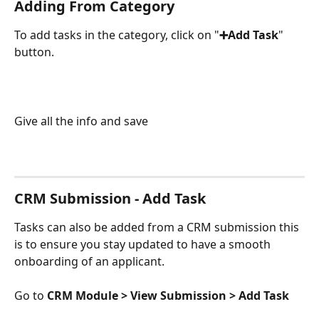
Adding From Category
To add tasks in the category, click on "
➕Add Task
" 
button.
Give all the info and save
CRM Submission - Add Task
Tasks can also be added from a CRM submission this 
is to ensure you stay updated to have a smooth 
onboarding of an applicant.
Go to 
CRM Module > View Submission > Add Task