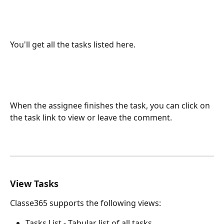
You'll get all the tasks listed here.
When the assignee finishes the task, you can click on 
the task link to view or leave the comment.
View Tasks
Classe365 supports the following views:
Tasks List - Tabular list of all tasks