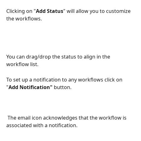
Clicking on "
Add Status
" will allow you to customize 
the workflows.
You can drag/drop the status to align in the 
workflow list.
To set up a notification to any workflows click on 
"
Add Notification"
 button.
 The email icon acknowledges that the workflow is 
associated with a notification.