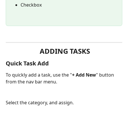
Checkbox
 ADDING TASKS
Quick Task Add
To quickly add a task, use the "
+ Add New
" button 
from the nav bar menu.
Select the category, and assign.