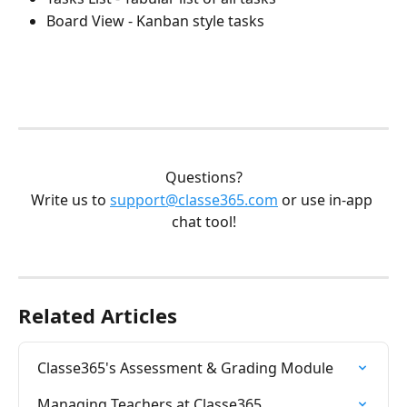
Board View - Kanban style tasks
Questions?
Write us to 
support@classe365.com
 or use in-app 
chat tool!
Related Articles
Classe365's Assessment & Grading Module
Managing Teachers at Classe365