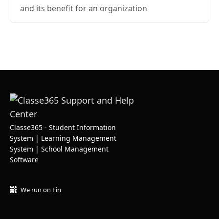
and its benefit for an organization
Classe365 - Student Information
System | Learning Management
System | School Management
Software
We run on Fin