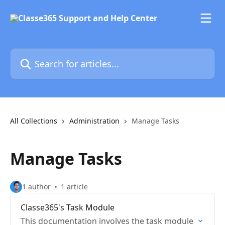
Skip to main content
Search for articles...
All Collections
Administration
Manage Tasks
Manage Tasks
1 author
1 article
Classe365's Task Module
This documentation involves the task module