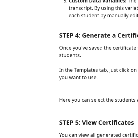
Custom Data Variables:
 The
transcript. By using this vari
each student by manually edit
STEP 4: Generate a Certifi
Once you've saved the certificate
students. 
In the Templates tab, just click on
you want to use. 
Here you can select the students w
STEP 5: View Certificates
You can view all generated certific