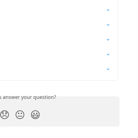
is answer your question?
😞
😐
😃