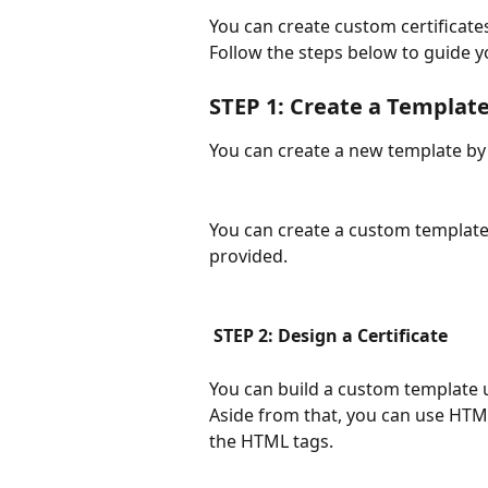
You can create custom certificate
Follow the steps below to guide y
STEP 1: Create a Template
You can create a new template by 
You can create a custom template,
provided. 
 STEP 2: Design a Certificate
You can build a custom template us
Aside from that, you can use HTML
the HTML tags.