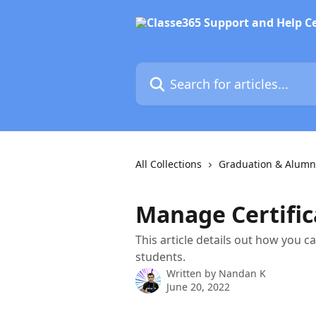
Skip to main content
Search for articles...
All Collections
Graduation & Alumn
Manage Certific
This article details out how you ca
students.
Written by
Nandan K
June 20, 2022