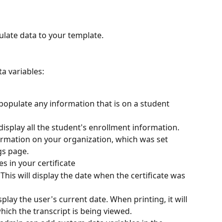
ulate data to your template.
a variables:
populate any information that is on a student 
l display all the student's enrollment information. 
nformation on your organization, which was set 
gs page.
s in your certificate
 This will display the date when the certificate was 
splay the user's current date. When printing, it will 
hich the transcript is being viewed.