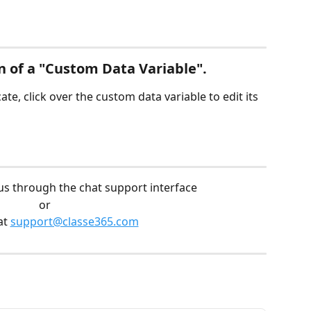
n of a "Custom Data Variable".
te, click over the custom data variable to edit its 
us through the chat support interface
or
at 
support@classe365.com