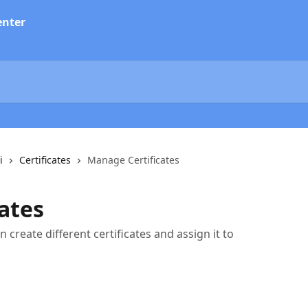
i
Certificates
Manage Certificates
ates
n create different certificates and assign it to