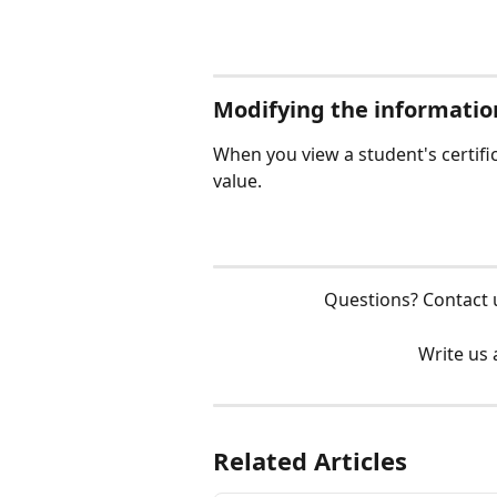
Modifying the informatio
When you view a student's certifica
value. 
Questions? Contact 
Write us 
Related Articles