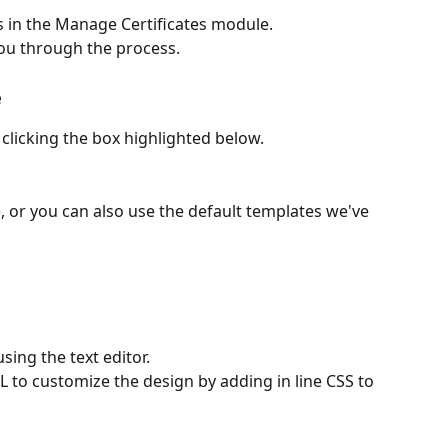
s in the Manage Certificates module. 
ou through the process. 
 
clicking the box highlighted below. 
 or you can also use the default templates we've 
ing the text editor.
 to customize the design by adding in line CSS to 