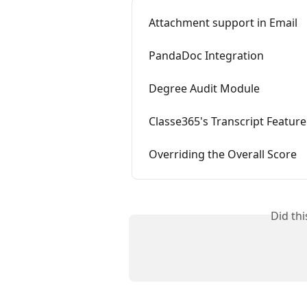
Attachment support in Email
PandaDoc Integration
Degree Audit Module
Classe365's Transcript Feature
Overriding the Overall Score
Did th