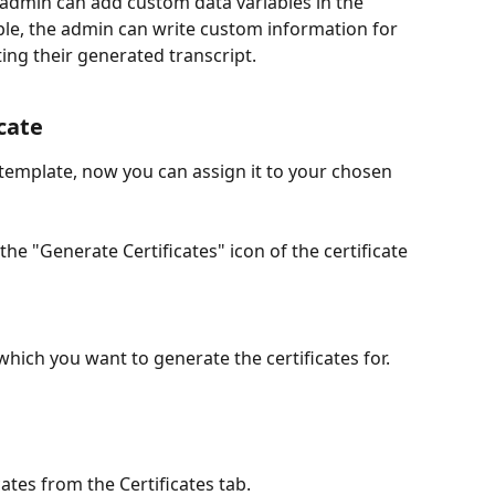
 admin can add custom data variables in the 
able, the admin can write custom information for 
ing their generated transcript.
cate
 template, now you can assign it to your chosen 
 the "Generate Certificates" icon of the certificate 
hich you want to generate the certificates for. 
ates from the Certificates tab. 