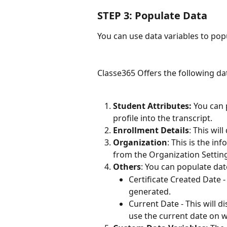
STEP 3: Populate Data
You can use data variables to pop
Classe365 Offers the following dat
Student Attributes: 
You can 
profile into the transcript.
Enrollment Details
: This wil
Organization
: This is the i
from the Organization Settin
Others
: You can populate date
Certificate Created Date -
generated.
Current Date - This will di
use the current date on w