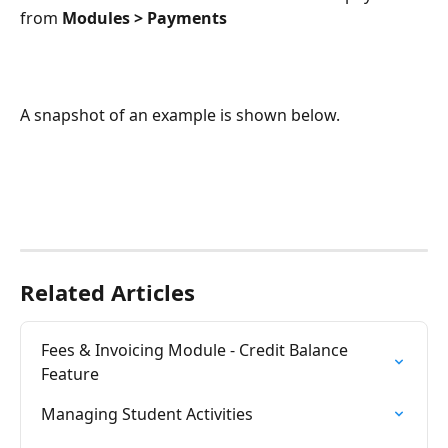
from 
Modules > Payments
A snapshot of an example is shown below.
Related Articles
Fees & Invoicing Module - Credit Balance 
Feature
Managing Student Activities