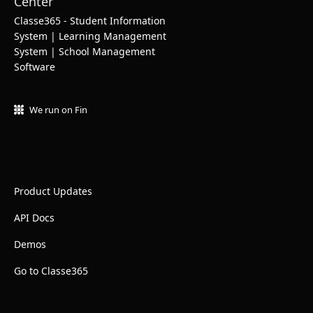
Classe365 - Student Information
System | Learning Management
System | School Management
Software
We run on Fin
Product Updates
API Docs
Demos
Go to Classe365