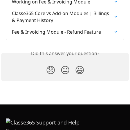
Working on Fee & Invoicing Module
Classe365 Core vs Add-on Modules | Billings 
& Payment History
Fee & Invoicing Module - Refund Feature
Did this answer your question?
😞
😐
😃