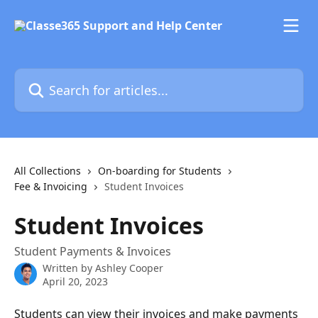
Skip to main content
Search for articles...
All Collections
On-boarding for Students
Fee & Invoicing
Student Invoices
Student Invoices
Student Payments & Invoices
Written by
Ashley Cooper
April 20, 2023
Students can view their invoices and make payments 