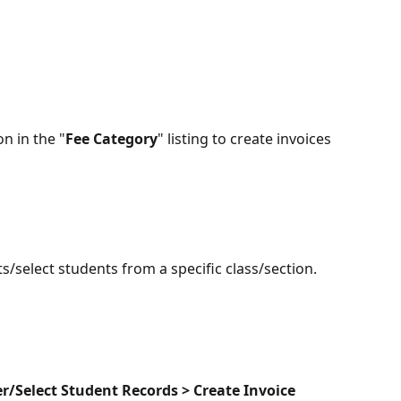
on in the "
Fee Category
" listing to create invoices 
s/select students from a specific class/section.
er/Select Student Records > Create Invoice