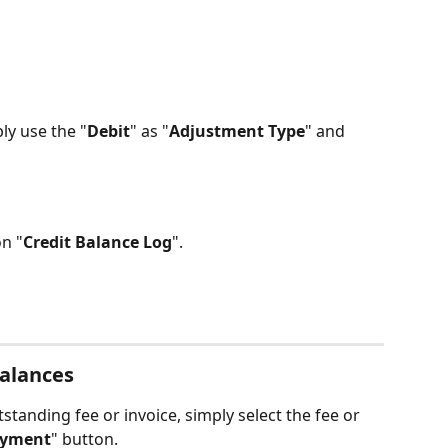
ly use the "
Debit
" as "
Adjustment Type
" and 
on "
Credit Balance Log
".
alances
standing fee or invoice, simply select the fee or 
ayment
" button. 