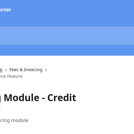
ng
Fees & Invoicing
nce Feature
 Module - Credit
e
oicing module