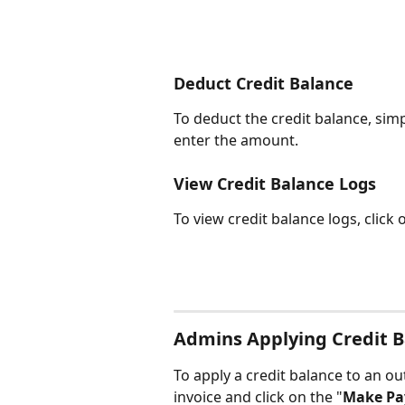
Deduct Credit Balance
To deduct the credit balance, simp
enter the amount.
View Credit Balance Logs
To view credit balance logs, click 
Admins Applying Credit B
To apply a credit balance to an out
invoice and click on the "
Make P