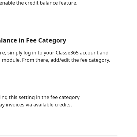
l enable the credit balance feature.
alance in Fee Category
re, simply log in to your Classe365 account and 
g module. From there, add/edit the fee category.
ling this setting in the fee category 
y invoices via available credits. 