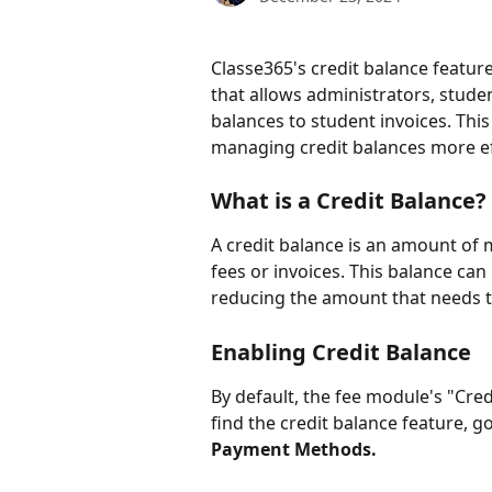
Classe365's credit balance feature
that allows administrators, stude
balances to student invoices. This
managing credit balances more ef
What is a Credit Balance?
A credit balance is an amount of 
fees or invoices. This balance can
reducing the amount that needs t
Enabling Credit Balance
By default, the fee module's "Cred
find the credit balance feature, go
Payment Methods.