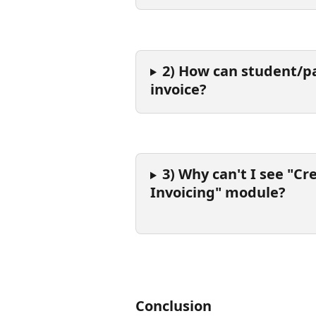
2) How can student/pa
invoice?
3) Why can't I see "Cr
Invoicing" module?
Conclusion