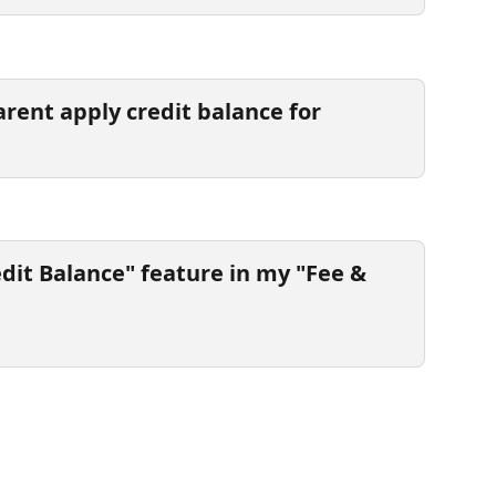
rent apply credit balance for 
edit Balance" feature in my "Fee & 