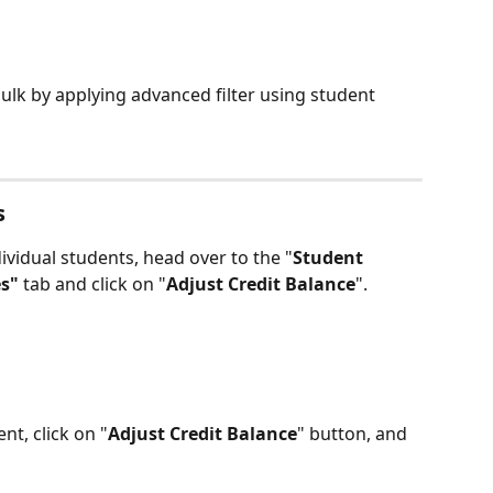
ulk by applying advanced filter using student 
s
ividual students, head over to the "
Student 
s" 
tab and click on "
Adjust Credit Balance
".
nt, click on "
Adjust Credit Balance
" button, and 