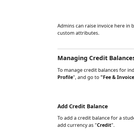
Admins can raise invoice here in b
custom attributes.
Managing Credit Balance
To manage credit balances for ind
Profile
", and go to 
"Fee & Invoice
Add Credit Balance
To add a credit balance for a stude
add currency as "
Credit
".