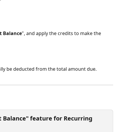
t Balance
", and apply the credits to make the 
ally be deducted from the total amount due.
t Balance" feature for Recurring 