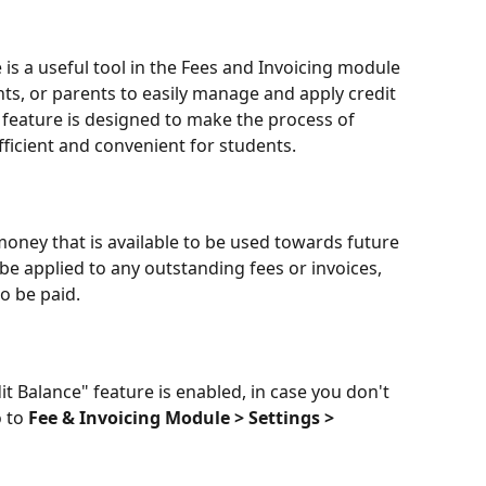
 is a useful tool in the Fees and Invoicing module 
nts, or parents to easily manage and apply credit 
 feature is designed to make the process of 
ficient and convenient for students.
money that is available to be used towards future 
 be applied to any outstanding fees or invoices, 
o be paid.
it Balance" feature is enabled, in case you don't 
 to 
Fee & Invoicing Module > Settings > 