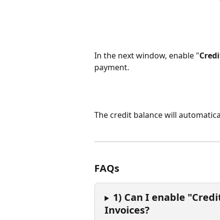
In the next window, enable "
Credi
payment.
The credit balance will automatic
FAQs
1) Can I enable "Credi
Invoices?