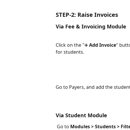
STEP-2: Raise Invoices
Via Fee & Invoicing Module
Click on the "➕
 Add Invoice
" butt
for students.
Go to Payers, and add the student
Via Student Module
 Go to 
Modules > Students > Filt