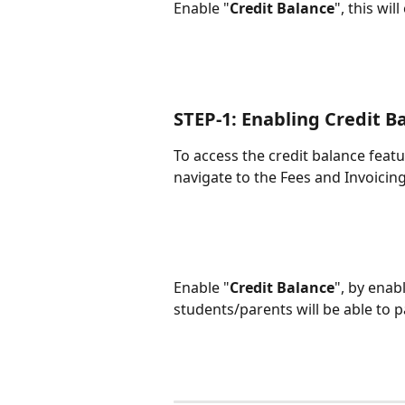
Enable "
Credit Balance
", this wil
STEP-1: Enabling Credit B
To access the credit balance featu
navigate to the Fees and Invoicin
Enable "
Credit Balance
", by enab
students/parents will be able to pa