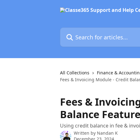
Skip to main content
Search for articles...
All Collections
Finance & Accounti
Fees & Invoicing Module - Credit Bala
Fees & Invoicing
Balance Featur
Using credit balance in fee & inv
Written by
Nandan K
December 23, 2024