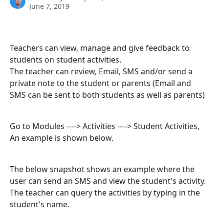
June 7, 2019
Teachers can view, manage and give feedback to 
students on student activities.
The teacher can review, Email, SMS and/or send a 
private note to the student or parents (Email and 
SMS can be sent to both students as well as parents)
Go to Modules ----> Activities ----> Student Activities, 
An example is shown below.
The below snapshot shows an example where the 
user can send an SMS and view the student's activity. 
The teacher can query the activities by typing in the 
student's name.