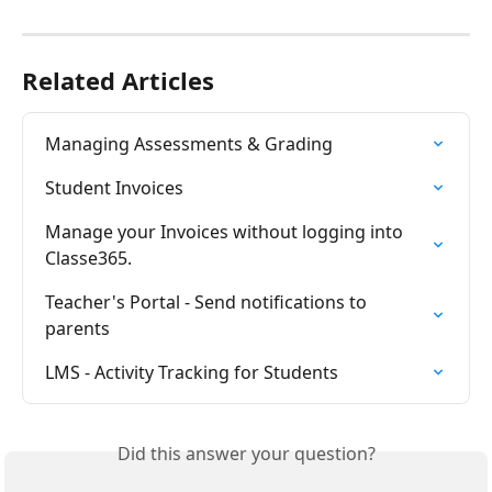
Related Articles
Managing Assessments & Grading
Student Invoices
Manage your Invoices without logging into 
Classe365.
Teacher's Portal - Send notifications to 
parents
LMS - Activity Tracking for Students
Did this answer your question?