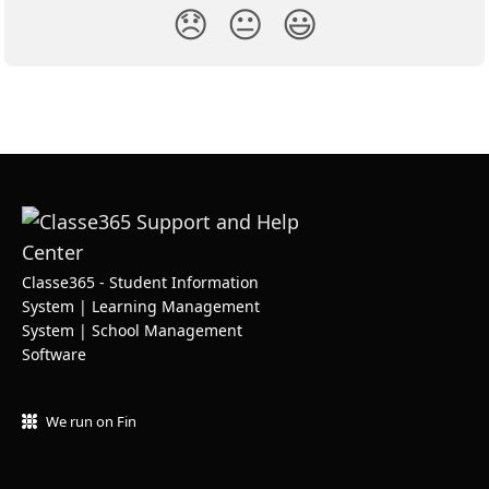
😞
😐
😃
Classe365 - Student Information
System | Learning Management
System | School Management
Software
We run on Fin