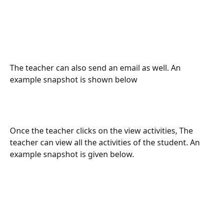
The teacher can also send an email as well. An 
example snapshot is shown below
Once the teacher clicks on the view activities, The 
teacher can view all the activities of the student. An 
example snapshot is given below.