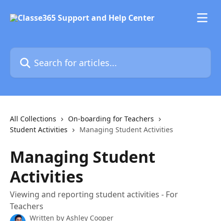
Skip to main content
Search for articles...
All Collections
On-boarding for Teachers
Student Activities
Managing Student Activities
Managing Student
Activities
Viewing and reporting student activities - For
Teachers
Written by
Ashley Cooper