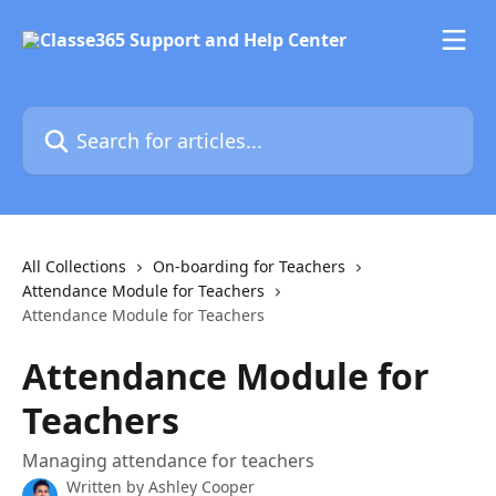
Skip to main content
Search for articles...
All Collections
On-boarding for Teachers
Attendance Module for Teachers
Attendance Module for Teachers
Attendance Module for
Teachers
Managing attendance for teachers
Written by
Ashley Cooper