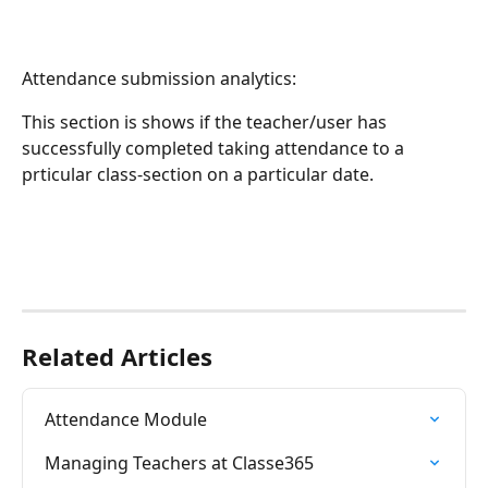
Attendance submission analytics:
This section is shows if the teacher/user has 
successfully completed taking attendance to a 
prticular class-section on a particular date.
Related Articles
Attendance Module
Managing Teachers at Classe365