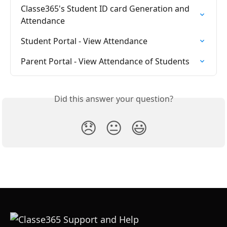
Classe365's Student ID card Generation and 
Attendance
Student Portal - View Attendance
Parent Portal - View Attendance of Students
Did this answer your question?
😞
😐
😃