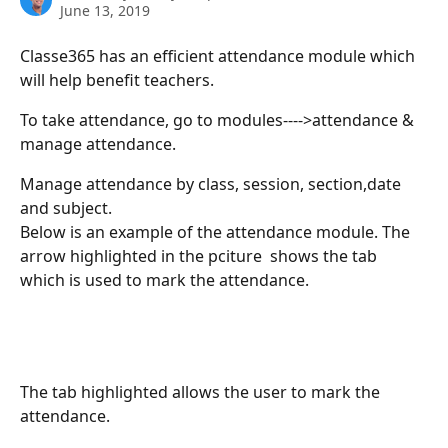
June 13, 2019
Classe365 has an efficient attendance module which 
will help benefit teachers.
To take attendance, go to modules---->attendance & 
manage attendance.
Manage attendance by class, session, section,date 
and subject.
Below is an example of the attendance module. The 
arrow highlighted in the pciture  shows the tab 
which is used to mark the attendance.
The tab highlighted allows the user to mark the 
attendance.