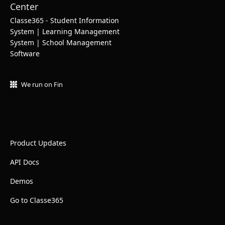
Classe365 - Student Information
System | Learning Management
System | School Management
Software
We run on Fin
Product Updates
API Docs
Demos
Go to Classe365