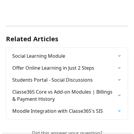
Related Articles
Social Learning Module
Offer Online Learning in Just 2 Steps
Students Portal - Social Discussions
Classe365 Core vs Add-on Modules | Billings 
& Payment History
Moodle Integration with Classe365's SIS
Did this answer your question?