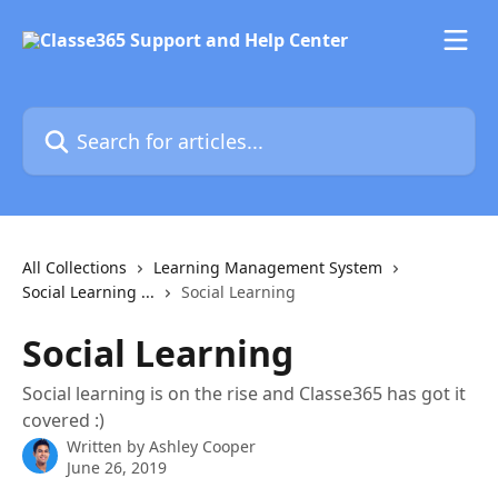
Skip to main content
Search for articles...
All Collections
Learning Management System
Social Learning ...
Social Learning
Social Learning
Social learning is on the rise and Classe365 has got it
covered :)
Written by
Ashley Cooper
June 26, 2019