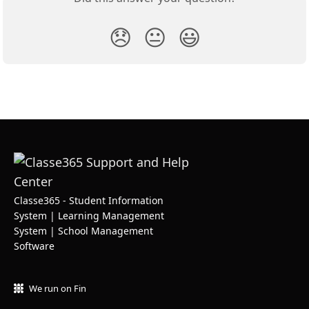
😞
😐
😃
Classe365 - Student Information
System | Learning Management
System | School Management
Software
We run on Fin