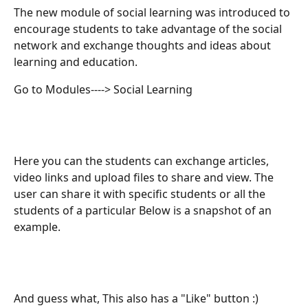
The new module of social learning was introduced to 
encourage students to take advantage of the social 
network and exchange thoughts and ideas about 
learning and education.
Go to Modules----> Social Learning
Here you can the students can exchange articles, 
video links and upload files to share and view. The 
user can share it with specific students or all the 
students of a particular Below is a snapshot of an 
example.
And guess what, This also has a "Like" button :)