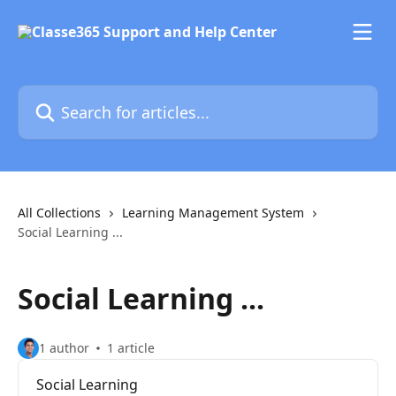
Skip to main content
Search for articles...
All Collections
Learning Management System
Social Learning ...
Social Learning ...
1 author
1 article
Social Learning