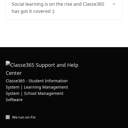
Social learning is on the rise and Classe365
has got it covered :)
Classe365 - Student Information
System | Learning Management
System | School Management
Software
We run on Fin