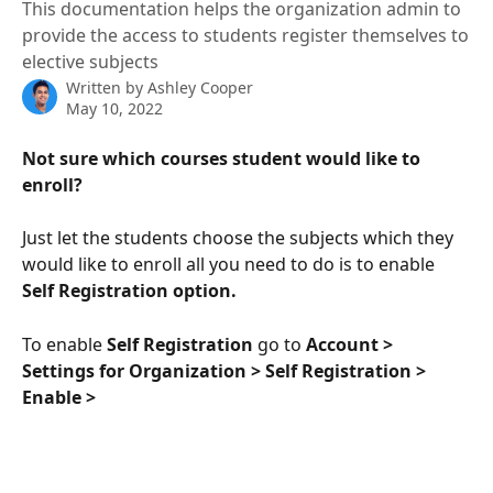
This documentation helps the organization admin to
provide the access to students register themselves to
elective subjects
Written by
Ashley Cooper
May 10, 2022
Not sure which courses student would like to 
enroll?
Just let the students choose the subjects which they 
would like to enroll all you need to do is to enable 
Self Registration option.
To enable 
Self Registration 
go to 
Account > 
Settings for Organization > Self Registration > 
Enable >