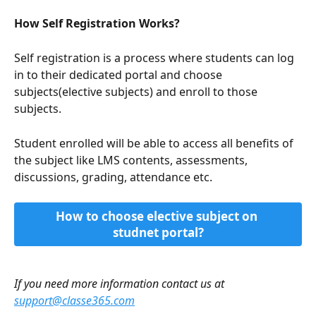
How Self Registration Works?
Self registration is a process where students can log 
in to their dedicated portal and choose 
subjects(elective subjects) and enroll to those 
subjects.
Student enrolled will be able to access all benefits of 
the subject like LMS contents, assessments, 
discussions, grading, attendance etc.
How to choose elective subject on 
studnet portal?
If you need more information contact us at 
support@classe365.com