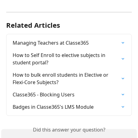
Related Articles
Managing Teachers at Classe365
How to Self Enroll to elective subjects in 
student portal?
How to bulk enroll students in Elective or 
Flexi-Core Subjects?
Classe365 - Blocking Users
Badges in Classe365's LMS Module
Did this answer your question?