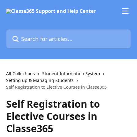
Skip to main content
Search for articles...
All Collections
Student Information System
Setting up & Managing Students
Self Registration to Elective Courses in Classe365
Self Registration to
Elective Courses in
Classe365