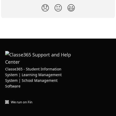
😞
😐
😃
Classe365 - Student Information
System | Learning Management
System | School Management
Software
We run on Fin