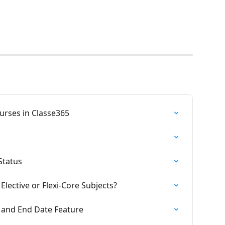
ourses in Classe365
Status
Elective or Flexi-Core Subjects?
 and End Date Feature