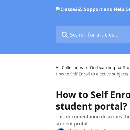
Skip to main content
Search for articles...
All Collections
On-boarding for Stu
How to Self Enroll to elective subjects
How to Self Enro
student portal?
This documentation describes the 
student protal