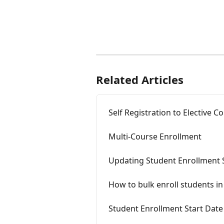
Related Articles
Self Registration to Elective C
Multi-Course Enrollment
Updating Student Enrollment 
How to bulk enroll students in 
Student Enrollment Start Date