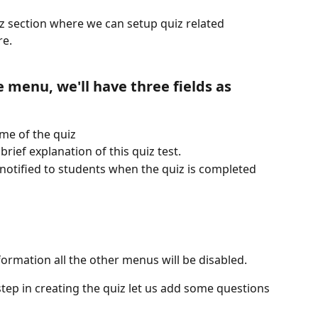
iz section where we can setup quiz related 
re.
 menu, we'll have three fields as 
ame of the quiz
rief explanation of this quiz test.
 notified to students when the quiz is completed 
formation all the other menus will be disabled.
step in creating the quiz let us add some questions 