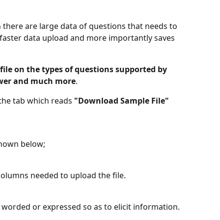
there are large data of questions that needs to 
 faster data upload and more importantly saves 
le on the types of questions supported by 
nswer and much more
.
 the tab which reads 
"Download Sample File"
shown below;
columns needed to upload the file.
 worded or expressed so as to elicit information.