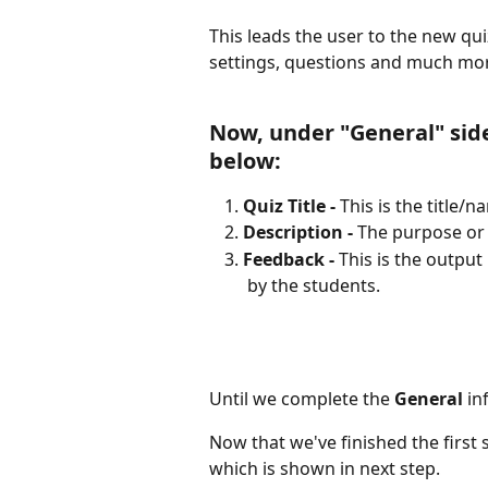
This leads the user to the new qu
settings, questions and much mo
Now, under "General" side
below:
Quiz Title - 
This is the title/n
Description -
 The purpose or b
Feedback - 
This is the output
 by the students.
Until we complete the 
General
 in
Now that we've finished the first 
which is shown in next step.