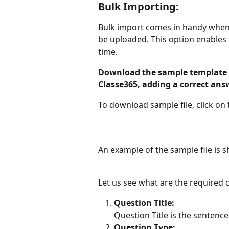
Bulk Importing:
Bulk import comes in handy when 
be uploaded. This option enables
time.
Download the sample template fi
Classe365, adding a correct a
To download sample file, click on
An example of the sample file is 
Let us see what are the required 
Question Title:
Question Title is the sentence
Question Type: