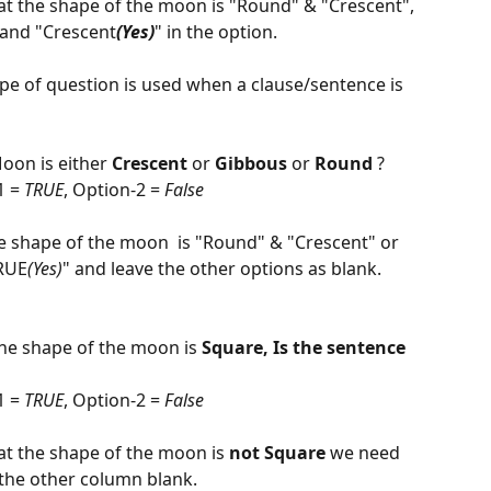
 that the shape of the moon is "Round" & "Crescent", 
 and "Crescent
(Yes)
" in the option.
ype of question is used when a clause/sentence is 
            
oon is either 
Crescent
 or 
Gibbous 
or 
Round
 ?
 = 
TRUE
, Option-2 = 
False
 the shape of the moon  is "Round" & "Crescent" or 
RUE
(Yes)
" and leave the other options as blank.
                             
he shape of the moon is 
Square, Is the sentence 
 = 
TRUE
, Option-2 = 
False
that the shape of the moon is 
not
Square
 we need 
 the other column blank.