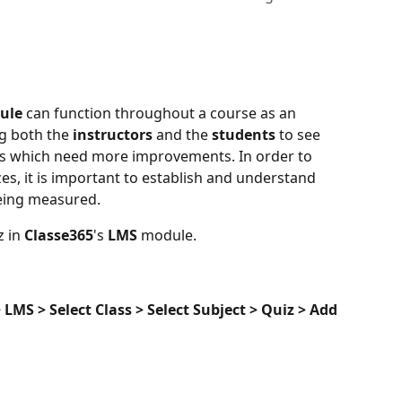
ule 
can function throughout a course as an 
g both the 
instructors 
and the 
students 
to see 
as which need more improvements. In order to 
es, it is important to establish and understand 
being measured.
 in 
Classe365
's 
LMS 
module.
LMS > Select Class > Select Subject > Quiz > Add 