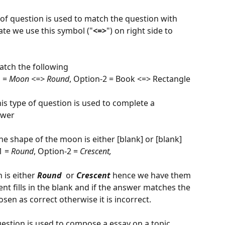
 of question is used to match the question with 
ate we use this symbol ("
<=>
") on right side to 
                                             
atch the following
 = 
Moon <=> Round
, Option-2 = Book <=> Rectangle
is type of question is used to complete a 
swer
The shape of the moon is either [blank] or [blank]
 = 
Round
, Option-2 = 
Crescent,
is either 
Round
  or 
Crescent 
hence we have them 
nt fills in the blank and if the answer matches the 
sen as correct otherwise it is incorrect.
uestion is used to compose a essay on a topic 