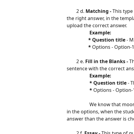
        2 d. 
Matching - 
This type
the right answer, in the templ
upload the correct answer.
 Example:                        
                  * Question title 
- M
​                  
* 
Options - Option-1
        2 e. 
Fill in the Blanks - 
Th
sentence with the correct an
                   Example:  
                   * Question title 
- 
​                   
* 
Options - Option-1
​                   
​                   
We know that moon 
in the options, when the stude
answer than the answer is cho
​ 
        2 f. 
Essay - 
This type of q