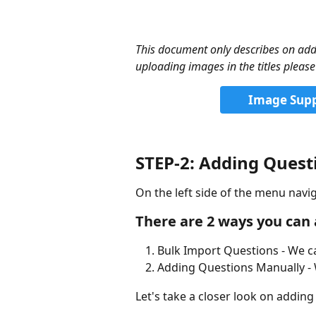
This document only describes on addi
uploading images in the titles plea
Image Suppo
STEP-2: Adding Quest
On the left side of the menu navig
There are 2 ways you can
Bulk Import Questions - We ca
Adding Questions Manually - 
Let's take a closer look on adding