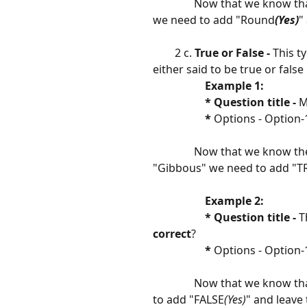
               Now that we know
we need to add "Round
(Yes)
"
        2 c. 
True or False -
 This t
either said to be true or false
 Example 1:                   
                   * Question title - 
M
​                   
*
 Options - Option-1
               Now that we know
"Gibbous" we need to add "T
 Example 2:                     
                   * Question title - 
T
correct
?
​                   
* 
Options - Option-1
               Now that we know 
to add "FALSE
(Yes)
" and leave