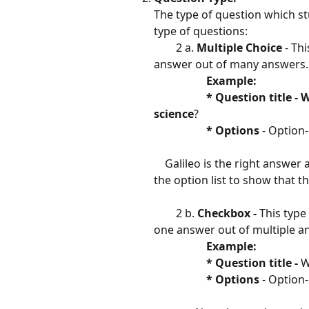
The type of question which s
type of questions:
        2 a. 
Multiple Choice 
- Th
answer out of many answers.
​                 
 Example:  
                   * Question ti
science
?
​                   
*
Options
 - Option-
    Galileo is the right answe
the option list to show that th
        2 b. 
Checkbox - 
This type
one answer out of multiple a
​                 
 Example:                   
                   * Question title - 
W
​                   
*
Options
 - Option-