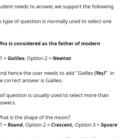
tudent needs to answer, we support the following 
is type of question is normally used to select one 
tle - Who is considered as the father of modern 
1 = 
Galileo
, Option-2 = 
Newton
r and hence the user needs to add "
Galileo 
(Yes)
"  
in 
e correct answer is Galileo. 
 of question is usually used to select more than 
nswers.
  
hat is the shape of the moon?
1 = 
Round
, Option-2 = 
Crescent, 
Option-3 = 
Square