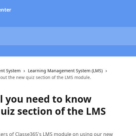
nt System
Learning Management System (LMS)
bout the new quiz section of the LMS module.
ll you need to know
uiz section of the LMS
sers of Classe365's LMS module on using our new