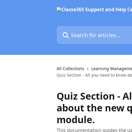
Skip to main content
Search for articles...
All Collections
Learning Manageme
Quiz Section - All you need to know a
Quiz Section - A
about the new q
module.
This documentation guides the u