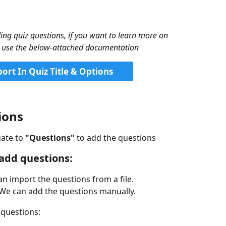
ng quiz questions, if you want to learn more on 
se use the below-attached documentation
rt In Quiz Title & Options
ions
ate to 
"Questions" 
to add the questions 
 add questions:
n import the questions from a file.
We can add the questions manually.
 questions: