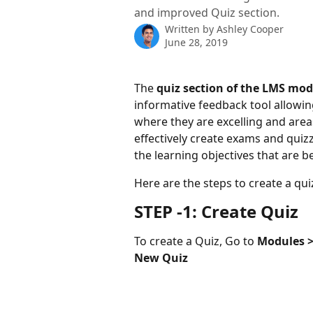
and improved Quiz section.
Written by
Ashley Cooper
June 28, 2019
The 
quiz section of the LMS mod
informative feedback tool allowin
where they are excelling and are
effectively create exams and quizz
the learning objectives that are 
Here are the steps to create a quiz
STEP -1: Create Quiz
To create a Quiz, Go to 
Modules > 
New Quiz