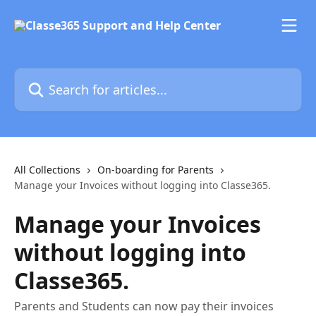
Skip to main content
Search for articles...
All Collections
On-boarding for Parents
Manage your Invoices without logging into Classe365.
Manage your Invoices
without logging into
Classe365.
Parents and Students can now pay their invoices