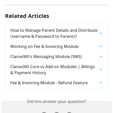
Related Articles
How to Manage Parent Details and Distribute 
Username & Password to Parents?
Working on Fee & Invoicing Module
Classe365's Messaging Module (SMS)
Classe365 Core vs Add-on Modules | Billings 
& Payment History
Fee & Invoicing Module - Refund Feature
Did this answer your question?