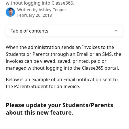
without logging into Classe365.
Written by
Ashley Cooper
February 26, 2018
Table of contents
When the administration sends an Invoices to the 
Students or Parents through an Email or an SMS, the 
invoices can be viewed, saved, printed, paid or 
managed without logging into the Classe365 portal. 
Below is an example of an Email notification sent to 
the Parent/Student for an Invoice.
Please update your Students/Parents 
about this new feature.