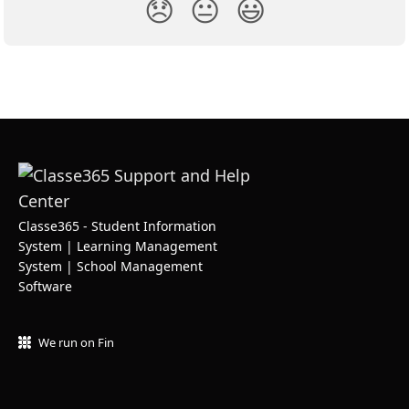
😞
😐
😃
Classe365 - Student Information
System | Learning Management
System | School Management
Software
We run on Fin