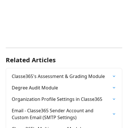
Related Articles
Classe365's Assessment & Grading Module
Degree Audit Module
Organization Profile Settings in Classe365
Email - Classe365 Sender Account and 
Custom Email (SMTP Settings)