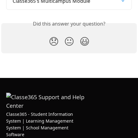
Classe365's Multicampus Module
Did this answer your question?
😞
😐
😃
Classe365 - Student Information
System | Learning Management
System | School Management
Software