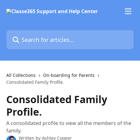
Skip to main content
Search for articles...
All Collections
On-boarding for Parents
Consolidated Family Profile.
Consolidated Family
Profile.
A consolidated profile to view all the members of the
family.
Written by
Ashley Cooper