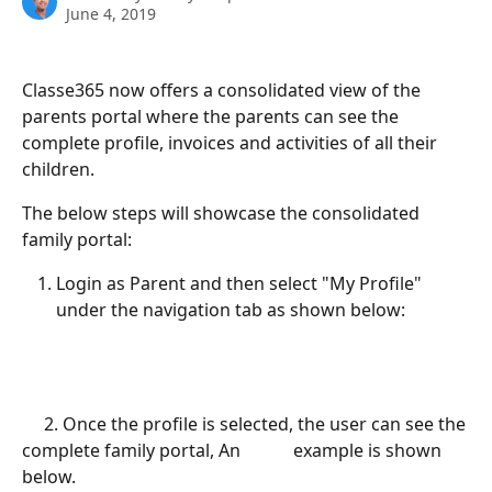
June 4, 2019
Classe365 now offers a consolidated view of the 
parents portal where the parents can see the 
complete profile, invoices and activities of all their 
children.
The below steps will showcase the consolidated 
family portal:
Login as Parent and then select "My Profile" 
under the navigation tab as shown below:
     2. Once the profile is selected, the user can see the 
complete family portal, An            example is shown 
below.