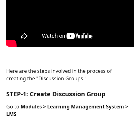
Here are the steps involved in the process of 
creating the "Discussion Groups."
STEP-1: Create Discussion Group
Go to 
Modules > Learning Management System > 
LMS 