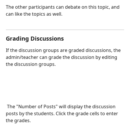
The other participants can debate on this topic, and 
can like the topics as well.
Grading Discussions
If the discussion groups are graded discussions, the 
admin/teacher can grade the discussion by editing 
the discussion groups.
 The "Number of Posts" will display the discussion 
posts by the students. Click the grade cells to enter 
the grades. 