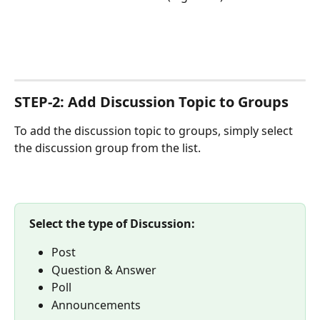
STEP-2: Add Discussion Topic to Groups
To add the discussion topic to groups, simply select 
the discussion group from the list.
Select the type of Discussion:
Post
Question & Answer
Poll
Announcements