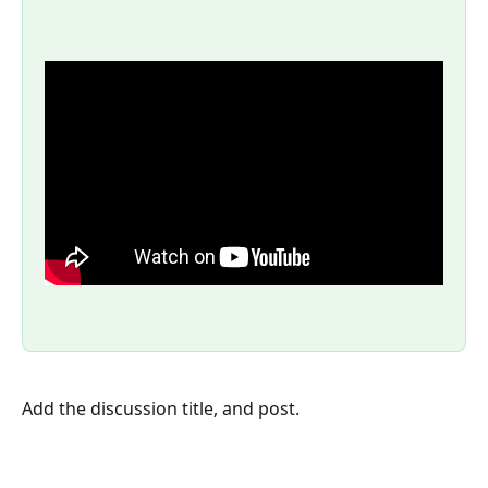
Add the discussion title, and post.