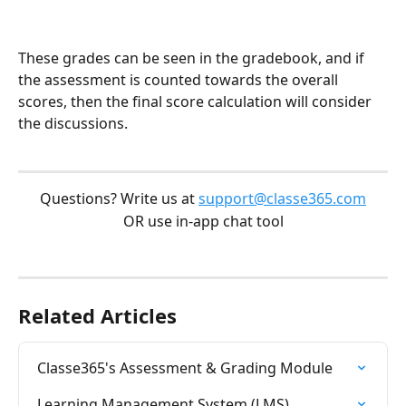
These grades can be seen in the gradebook, and if 
the assessment is counted towards the overall 
scores, then the final score calculation will consider 
the discussions.
Questions? Write us at 
support@classe365.com
OR use in-app chat tool
Related Articles
Classe365's Assessment & Grading Module
Learning Management System (LMS)