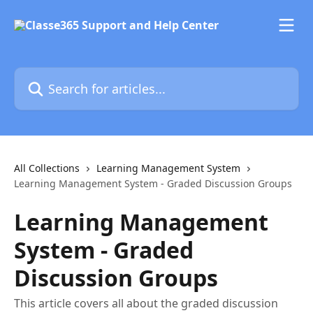
Skip to main content
Search for articles...
All Collections
Learning Management System
Learning Management System - Graded Discussion Groups
Learning Management
System - Graded
Discussion Groups
This article covers all about the graded discussion