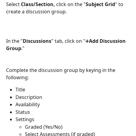
Select 
Class/Section,
 click on the "
Subject Grid
" to 
create a discussion group.
In the "
Discussions
" tab, click on "➕
Add Discussion 
Group
."
Complete the discussion group by keying in the 
following:
Title
Description
Availability
Status
Settings
Graded (Yes/No)
Select Assessments (if graded)