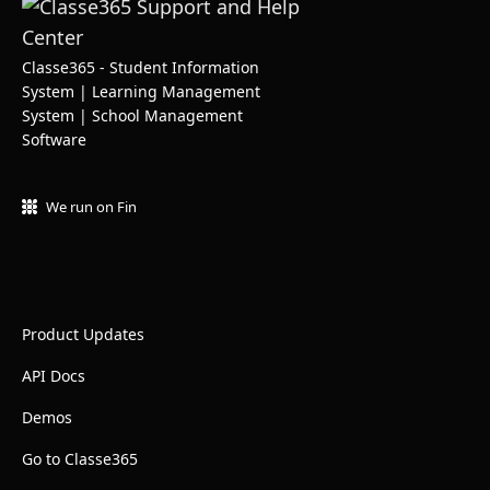
Classe365 - Student Information
System | Learning Management
System | School Management
Software
We run on Fin
Product Updates
API Docs
Demos
Go to Classe365