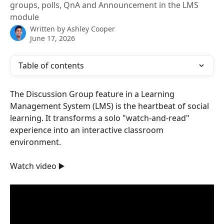
groups, polls, QnA and Announcement in the LMS
module
Written by
Ashley Cooper
June 17, 2026
Table of contents
The Discussion Group feature in a Learning 
Management System (LMS) is the heartbeat of social 
learning. It transforms a solo "watch-and-read" 
experience into an interactive classroom 
environment.
Watch video ▶️