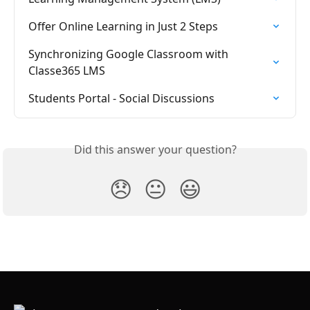
Offer Online Learning in Just 2 Steps
Synchronizing Google Classroom with 
Classe365 LMS
Students Portal - Social Discussions
Did this answer your question?
😞
😐
😃