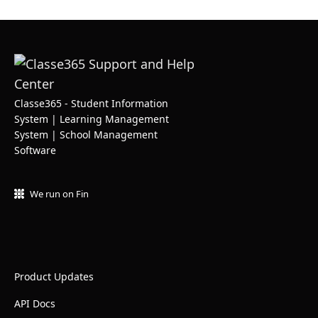
Classe365 - Student Information
System | Learning Management
System | School Management
Software
We run on Fin
Product Updates
API Docs