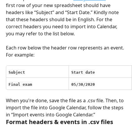
first row of your new spreadsheet should have 
headers like “Subject” and “Start Date.” Kindly note 
that these headers should be in English. For the 
correct headers you need to import into Calendar, 
you may refer to the list below.
Each row below the header row represents an event. 
For example:
Subject
Start date
Final exam
05/30/2020
When you're done, save the file as a .csv file. Then, to 
import the file into Google Calendar, follow the steps 
in “Import events into Google Calendar.”
Format headers & events in .csv files