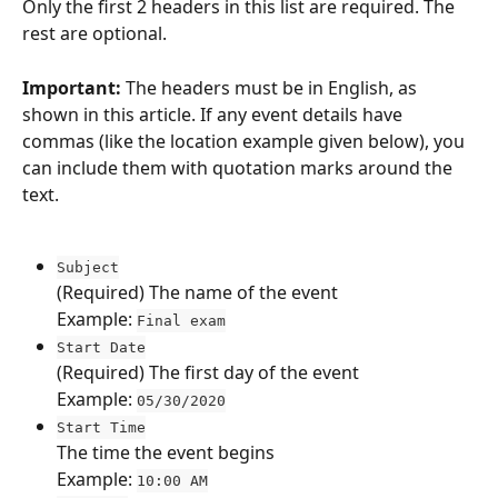
Only the first 2 headers in this list are required. The 
rest are optional.
Important:
 The headers must be in English, as 
shown in this article. If any event details have 
commas (like the location example given below), you 
can include them with quotation marks around the 
text.
Subject
(Required)
The name of the event
Example: 
Final exam
Start Date
(Required)
The first day of the event
Example: 
05/30/2020
Start Time
The time the event begins
Example: 
10:00 AM