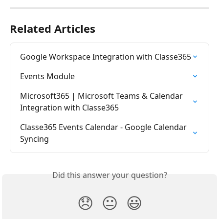
Related Articles
Google Workspace Integration with Classe365
Events Module
Microsoft365 | Microsoft Teams & Calendar 
Integration with Classe365
Classe365 Events Calendar - Google Calendar 
Syncing
Did this answer your question?
😞
😐
😃