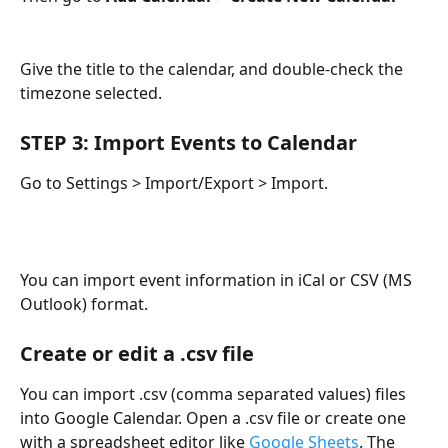
Give the title to the calendar, and double-check the 
timezone selected.
STEP 3: Import Events to Calendar
Go to Settings > Import/Export > Import.
You can import event information in iCal or CSV (MS 
Outlook) format. 
Create or edit a .csv file
You can import .csv (comma separated values) files 
into Google Calendar. Open a .csv file or create one 
with a spreadsheet editor like 
Google Sheets
. The 