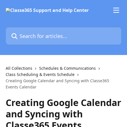
Skip to main content
Search for articles...
All Collections
Schedules & Communications
Class Scheduling & Events Schedule
Creating Google Calendar and Syncing with Classe365
Events Calendar
Creating Google Calendar
and Syncing with
Classe365 Events