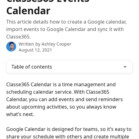
Calendar
This article details how to create a Google calendar,
import events to Google Calendar and sync it with
Classe365.
Written by
Ashley Cooper
August 12, 2021
Table of contents
Classe365 Calendar is a time management and 
scheduling calendar service. With Classe365 
Calendar, you can add events and send reminders 
about upcoming activities, so you always know 
what’s next. 
Google Calendar is designed for teams, so it’s easy to 
share your schedule with others and create multiple 