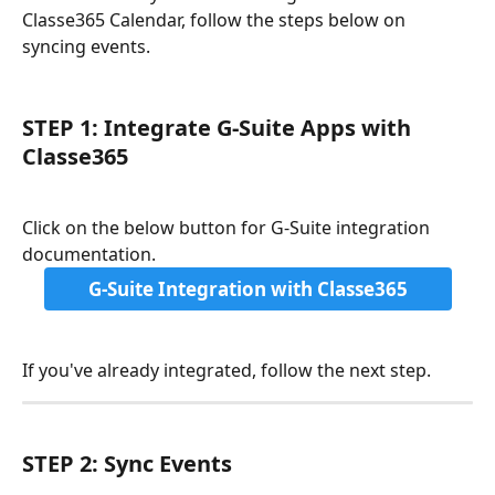
Classe365 Calendar, follow the steps below on 
syncing events.
STEP 1: Integrate G-Suite Apps with 
Classe365
Click on the below button for G-Suite integration 
documentation.
G-Suite Integration with Classe365
If you've already integrated, follow the next step.
STEP 2: Sync Events