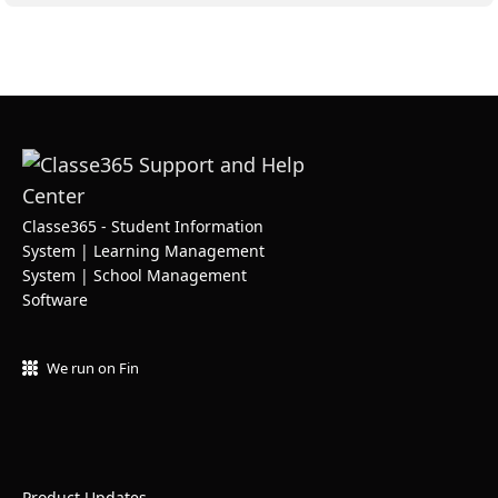
Classe365 - Student Information
System | Learning Management
System | School Management
Software
We run on Fin
Product Updates