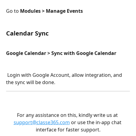
Go to 
Modules > Manage Events 
Calendar Sync
Google Calendar > Sync with Google Calendar
 Login with Google Account, allow integration, and 
the sync will be done.
For any assistance on this, kindly write us at 
support@classe365.com
 or use the in-app chat 
interface for faster support.