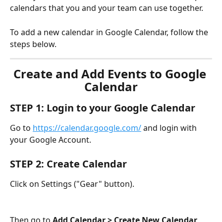
calendars that you and your team can use together.
To add a new calendar in Google Calendar, follow the 
steps below.
Create and Add Events to Google 
Calendar
STEP 1: Login to your Google Calendar 
Go to 
https://calendar.google.com/
 and login with 
your Google Account.
STEP 2: Create Calendar
Click on Settings ("Gear" button).
Then go to 
Add Calendar > Create New Calendar