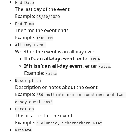
End Date
The last day of the event
Example: 
05/30/2020
End Time
The time the event ends
Example:
1:00 PM
All Day Event
Whether the event is an all-day event. 
If it’s an all-day event,
 enter 
. 
True
If it isn’t an all-day event,
 enter 
.
False
Example: 
False
Description
Description or notes about the event
Example: 
"50 multiple choice questions and two 
essay questions"
Location
The location for the event
Example: 
"Columbia, Schermerhorn 614"
Private