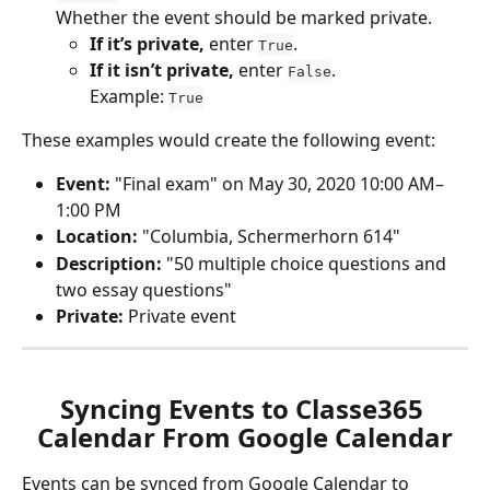
Whether the event should be marked private.
If it’s private,
 enter 
.
True
If it isn’t private,
 enter 
.
False
Example: 
True
These examples would create the following event:
Event:
 "Final exam" on May 30, 2020 10:00 AM–
1:00 PM 
Location:
 "Columbia, Schermerhorn 614" 
Description:
 "50 multiple choice questions and 
two essay questions"
Private:
 Private event
Syncing Events to Classe365 
Calendar From Google Calendar
Events can be synced from Google Calendar to 