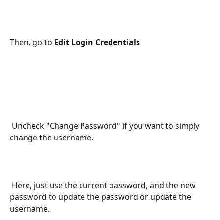
Then, go to 
Edit Login Credentials
 Uncheck "Change Password" if you want to simply 
change the username.
 Here, just use the current password, and the new 
password to update the password or update the 
username.