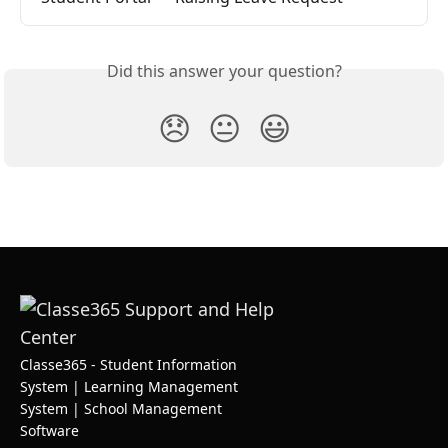
Did this answer your question?
😞
😐
😃
Classe365 - Student Information
System | Learning Management
System | School Management
Software