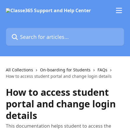
Skip to main content
Search for articles...
All Collections
On-boarding for Students
FAQs
How to access student portal and change login details
How to access student
portal and change login
details
This documentation helps student to access the