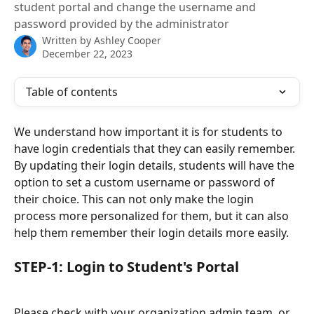
student portal and change the username and
password provided by the administrator
Written by
Ashley Cooper
December 22, 2023
Table of contents
We understand how important it is for students to 
have login credentials that they can easily remember. 
By updating their login details, students will have the 
option to set a custom username or password of 
their choice. This can not only make the login 
process more personalized for them, but it can also 
help them remember their login details more easily.
STEP-1: Login to Student's Portal
Please check with your organization admin team, or 