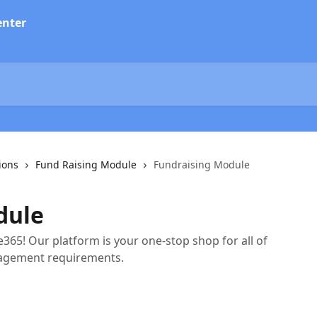
ions
Fund Raising Module
Fundraising Module
dule
365! Our platform is your one-stop shop for all of
agement requirements.