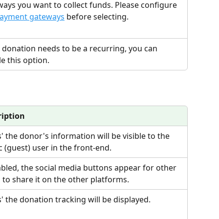
ays you want to collect funds. Please configure 
ayment gateways
 before selecting.
e donation needs to be a recurring, you can 
e this option. 
ription
es' the donor's information will be visible to the 
c (guest) user in the front-end.
abled, the social media buttons appear for other 
 to share it on the other platforms.
es' the donation tracking will be displayed.