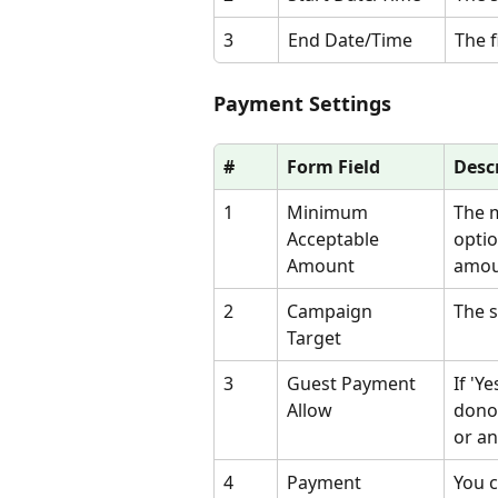
3
End Date/Time
The f
Payment Settings
#
Form Field
Desc
1
Minimum 
The m
Acceptable 
optio
Amount
amou
2
Campaign 
The s
Target 
3
Guest Payment 
If 'Y
Allow
donor
or an
4
Payment 
You 