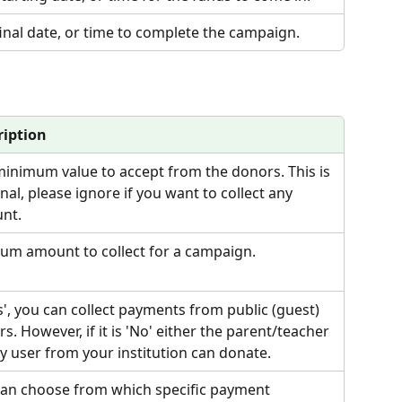
inal date, or time to complete the campaign.
ription
inimum value to accept from the donors. This is 
nal, please ignore if you want to collect any 
nt.
um amount to collect for a campaign.
es', you can collect payments from public (guest) 
s. However, if it is 'No' either the parent/teacher 
y user from your institution can donate.
can choose from which specific payment 