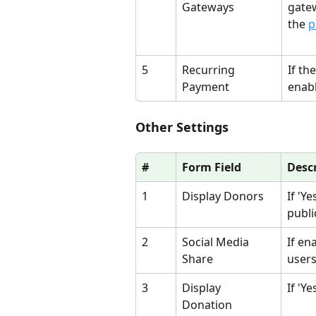
Gateways
gatew
the 
p
5
Recurring 
If th
Payment
enabl
Other Settings
#
Form Field
Desc
1
Display Donors
If 'Y
publi
2
Social Media 
If en
Share
users
3
Display 
If 'Y
Donation 