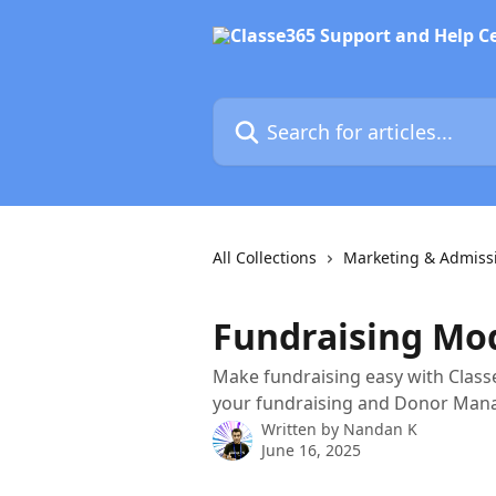
Skip to main content
Search for articles...
All Collections
Marketing & Admiss
Fundraising Mo
Make fundraising easy with Classe
your fundraising and Donor Man
Written by
Nandan K
June 16, 2025