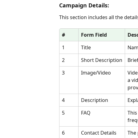
Campaign Details:
This section includes all the deta
#
Form Field
Desc
1
Title
Name
2
Short Description
Brie
3
Image/Video
Vide
a vi
prov
4
Description
Expl
5
FAQ
This
freq
6
Contact Details
The 