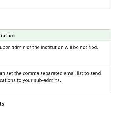
ription
uper-admin of the institution will be notified.
an set the comma separated email list to send 
ications to your sub-admins.
ts