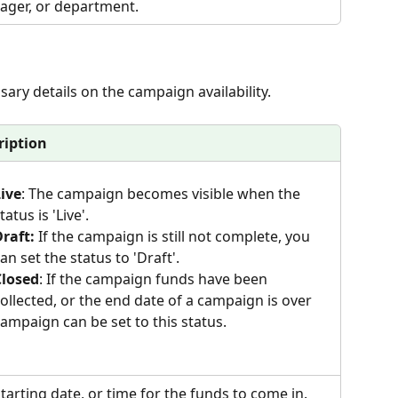
ger, or department.
sary details on the campaign availability.
ription
ive
: The campaign becomes visible when the 
tatus is 'Live'. 
raft:
 If the campaign is still not complete, you 
an set the status to 'Draft'.
Closed
: If the campaign funds have been 
ollected, or the end date of a campaign is over 
ampaign can be set to this status.
tarting date, or time for the funds to come in.