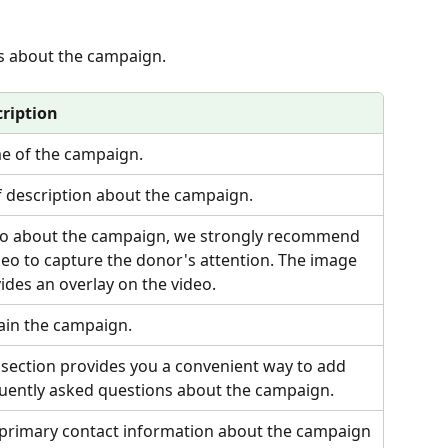
ils about the campaign.
ription
 of the campaign.
f description about the campaign.
o about the campaign, we strongly recommend 
deo to capture the donor's attention. The image 
ides an overlay on the video.
ain the campaign.
 section provides you a convenient way to add 
uently asked questions about the campaign.
primary contact information about the campaign 