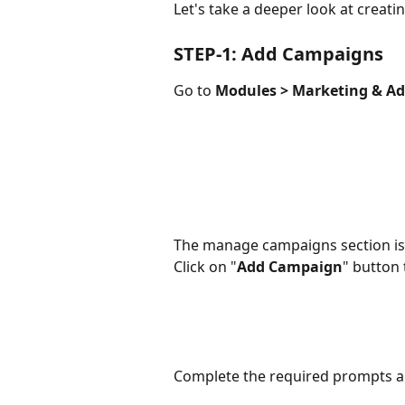
Let's take a deeper look at creat
STEP-1: Add Campaigns
Go to 
Modules > Marketing & A
The manage campaigns section is
Click on "
Add Campaign
" button
Complete the required prompts a