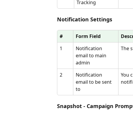
Tracking
Notification Settings
#
Form Field
Desc
1
Notification 
The s
email to main 
admin
2
Notification 
You c
email to be sent 
notif
to
Snapshot - Campaign Promp