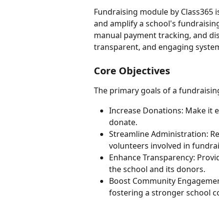
Fundraising module by Class365 i
and amplify a school's fundraisin
manual payment tracking, and dis
transparent, and engaging syste
Core Objectives
The primary goals of a fundraisin
Increase Donations: Make it e
donate.
Streamline Administration: R
volunteers involved in fundra
Enhance Transparency: Provide
the school and its donors.
Boost Community Engagement:
fostering a stronger school 