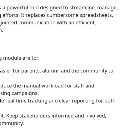
s a powerful tool designed to streamline, manage, 
g efforts. It replaces cumbersome spreadsheets, 
jointed communication with an efficient, 
m.
g module are to:
asier for parents, alumni, and the community to 
educe the manual workload for staff and 
ising campaigns.
 real-time tracking and clear reporting for both 
 Keep stakeholders informed and involved, 
community.