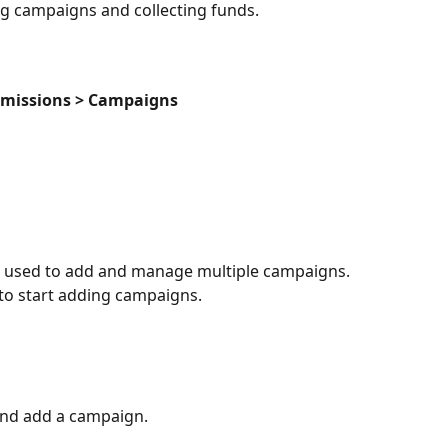
ing campaigns and collecting funds.
dmissions > Campaigns
 used to add and manage multiple campaigns. 
 to start adding campaigns.
nd add a campaign.