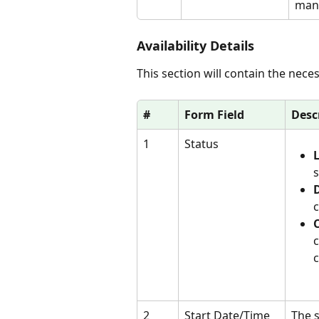
mana
Availability Details
This section will contain the neces
#
Form Field
Desc
1
Status
L
s
D
c
c
c
2
Start Date/Time
The s