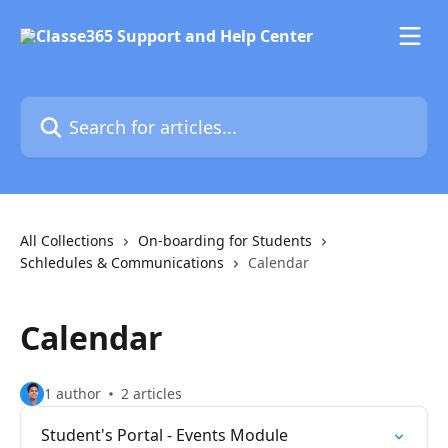
Skip to main content
Search for articles...
All Collections
On-boarding for Students
Schledules & Communications
Calendar
Calendar
1 author
2 articles
Student's Portal - Events Module