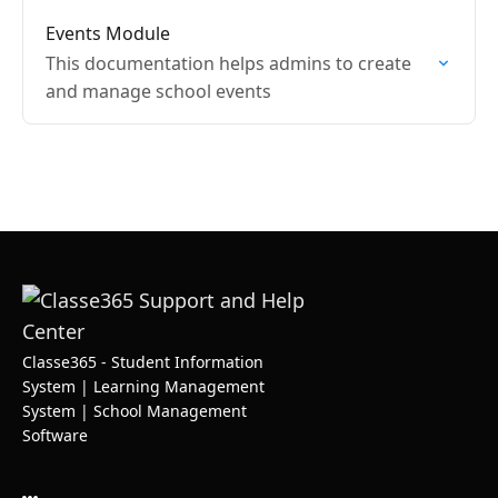
Events Module
This documentation helps admins to create
and manage school events
Classe365 - Student Information
System | Learning Management
System | School Management
Software