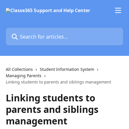
Skip to main content
Search for articles...
All Collections
Student Information System
Managing Parents
Linking students to parents and siblings management
Linking students to
parents and siblings
management