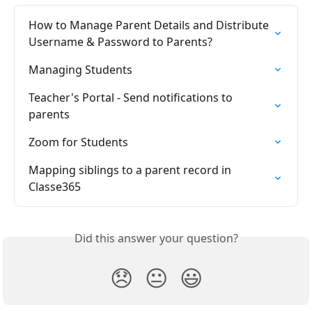
How to Manage Parent Details and Distribute 
Username & Password to Parents?
Managing Students
Teacher's Portal - Send notifications to 
parents
Zoom for Students
Mapping siblings to a parent record in 
Classe365
Did this answer your question?
😞
😐
😃