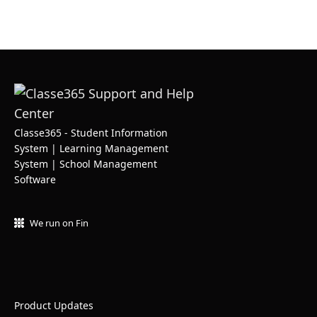
Classe365 - Student Information
System | Learning Management
System | School Management
Software
We run on Fin
Product Updates