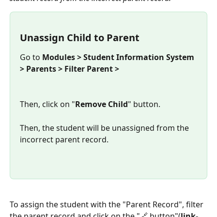
Unassign Child to Parent
Go to 
Modules > Student Information System 
> Parents > Filter Parent >
Then, click on "
Remove Child
" button.
Then, the student will be unassigned from the 
incorrect parent record.
To assign the student with the "Parent Record", filter 
the parent record and click on the "🔗 button"(
link-