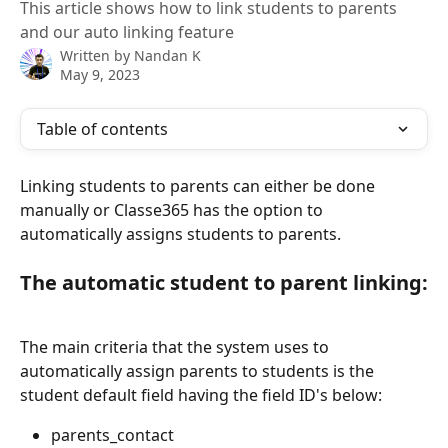
This article shows how to link students to parents
and our auto linking feature
Written by
Nandan K
May 9, 2023
Table of contents
Linking students to parents can either be done 
manually or Classe365 has the option to 
automatically assigns students to parents.
The automatic student to parent linking:
The main criteria that the system uses to 
automatically assign parents to students is the 
student default field having the field ID's below:
parents_contact