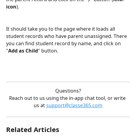
icon
).
It should take you to the page where it loads all 
student records who have parent unassigned. There 
you can find student record by name, and click on 
"
Add as Child
" button.
Questions?
Reach out to us using the in-app chat tool, or write 
us at 
support@classe365.com
Related Articles