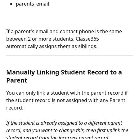
parents_email
If a parent's email and contact phone is the same 
between 2 or more students, Classe365 
automatically assigns them as siblings.
Manually Linking Student Record to a 
Parent
You can only link a student with the parent record if 
the student record is not assigned with any Parent 
record.
If the student is already assigned to a different parent 
record, and you want to change this, then first unlink the 
student record from the incorrect parent record.