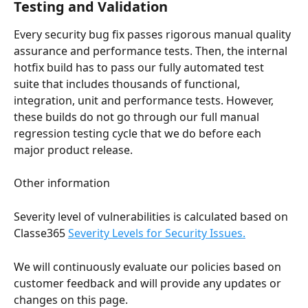
Testing and Validation
Every security bug fix passes rigorous manual quality 
assurance and performance tests. Then, the internal 
hotfix build has to pass our fully automated test 
suite that includes thousands of functional, 
integration, unit and performance tests. However, 
these builds do not go through our full manual 
regression testing cycle that we do before each 
major product release.
Other information
Severity level of vulnerabilities is calculated based on 
Classe365 
Severity Levels for Security Issues.
We will continuously evaluate our policies based on 
customer feedback and will provide any updates or 
changes on this page.