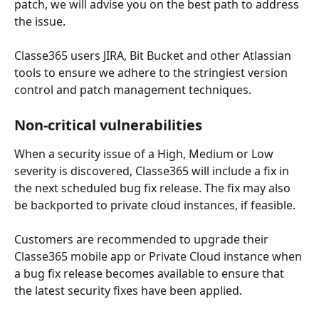
patch, we will advise you on the best path to address 
the issue.
Classe365 users JIRA, Bit Bucket and other Atlassian 
tools to ensure we adhere to the stringiest version 
control and patch management techniques. 
Non-critical vulnerabilities
When a security issue of a High, Medium or Low 
severity is discovered, Classe365 will include a fix in 
the next scheduled bug fix release. The fix may also 
be backported to private cloud instances, if feasible. 
Customers are recommended to upgrade their 
Classe365 mobile app or Private Cloud instance when 
a bug fix release becomes available to ensure that 
the latest security fixes have been applied.