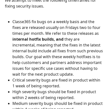
We attempt to meet the following timeframes for 
fixing security issues.
Classe365 fix bugs on a weekly basis and the 
fixes are released usually on Fridays two to four 
times per month. We refer to these releases as 
internal hotfix builds, and
 they are 
incremental, meaning that the fixes in the latest 
internal build include all fixes from such previous 
builds. Our goal with these weekly hotfixes is to 
help customers and partners address important 
issues for specific use cases without having to 
wait for the next product update. 
Critical severity bugs are fixed in product within 
1 week of being reported.
High severity bugs should be fixed in product 
within 2 weeks of being reported.
Medium severity bugs should be fixed in product 