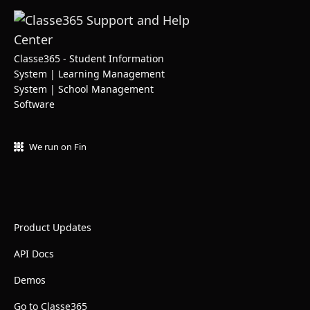
Classe365 - Student Information
System | Learning Management
System | School Management
Software
We run on Fin
Product Updates
API Docs
Demos
Go to Classe365