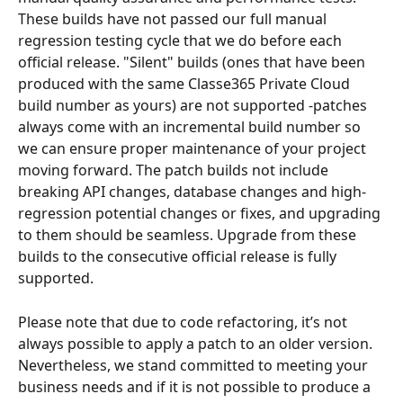
These builds have not passed our full manual 
regression testing cycle that we do before each 
official release. "Silent" builds (ones that have been 
produced with the same Classe365 Private Cloud 
build number as yours) are not supported -patches 
always come with an incremental build number so 
we can ensure proper maintenance of your project 
moving forward. The patch builds not include 
breaking API changes, database changes and high-
regression potential changes or fixes, and upgrading 
to them should be seamless. Upgrade from these 
builds to the consecutive official release is fully 
supported. 
Please note that due to code refactoring, it’s not 
always possible to apply a patch to an older version. 
Nevertheless, we stand committed to meeting your 
business needs and if it is not possible to produce a 