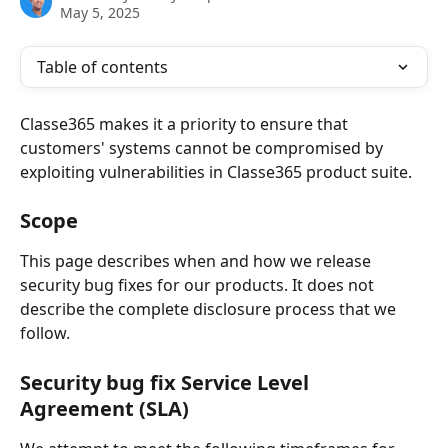
May 5, 2025
Table of contents
Classe365 makes it a priority to ensure that 
customers' systems cannot be compromised by 
exploiting vulnerabilities in Classe365 product suite. 
Scope
This page describes when and how we release 
security bug fixes for our products. It does not 
describe the complete disclosure process that we 
follow.
Security bug fix Service Level 
Agreement (SLA)