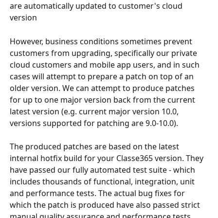
are automatically updated to customer's cloud 
version
However, business conditions sometimes prevent 
customers from upgrading, specifically our private 
cloud customers and mobile app users, and in such 
cases will attempt to prepare a patch on top of an 
older version. We can attempt to produce patches 
for up to one major version back from the current 
latest version (e.g. current major version 10.0, 
versions supported for patching are 9.0-10.0).
The produced patches are based on the latest 
internal hotfix build for your Classe365 version. They 
have passed our fully automated test suite - which 
includes thousands of functional, integration, unit 
and performance tests. The actual bug fixes for 
which the patch is produced have also passed strict 
manual quality assurance and performance tests. 