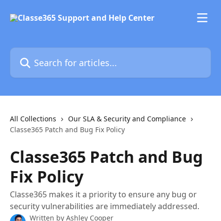
Skip to main content
Search for articles...
All Collections
Our SLA & Security and Compliance
Classe365 Patch and Bug Fix Policy
Classe365 Patch and Bug
Fix Policy
Classe365 makes it a priority to ensure any bug or
security vulnerabilities are immediately addressed.
Written by
Ashley Cooper