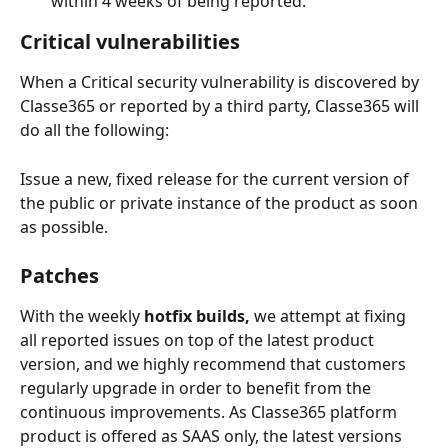
within 4 weeks of being reported.
Critical vulnerabilities
When a Critical security vulnerability is discovered by 
Classe365 or reported by a third party, Classe365 will 
do all the following:
Issue a new, fixed release for the current version of 
the public or private instance of the product as soon 
as possible. 
Patches
With the weekly 
hotfix builds,
 we attempt at fixing 
all reported issues on top of the latest product 
version, and we highly recommend that customers 
regularly upgrade in order to benefit from the 
continuous improvements. As Classe365 platform 
product is offered as SAAS only, the latest versions 