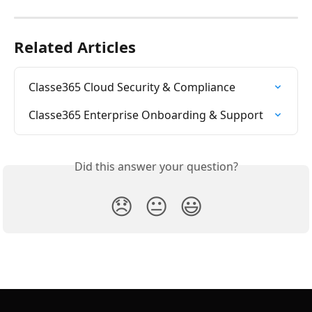
Related Articles
Classe365 Cloud Security & Compliance
Classe365 Enterprise Onboarding & Support
Did this answer your question?
😞
😐
😃