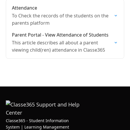
Attendance
To Check the records of the students on the
parents platform
Parent Portal - View Attendance of Students
This article describes all about a parent
viewing child(ren) attendance in Classe365
Classe365 - Student Information
System | Learning Management