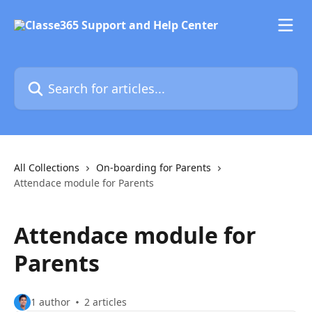
Skip to main content
Search for articles...
All Collections
On-boarding for Parents
Attendace module for Parents
Attendace module for
Parents
1 author
2 articles